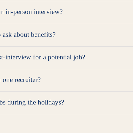
an in-person interview?
o ask about benefits?
t-interview for a potential job?
 one recruiter?
obs during the holidays?