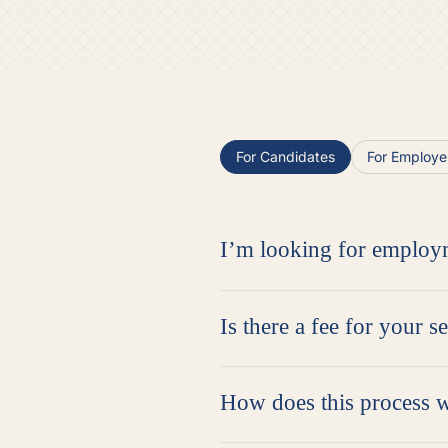
For Candidates
For Employe
I’m looking for employ
Is there a fee for your s
How does this process 