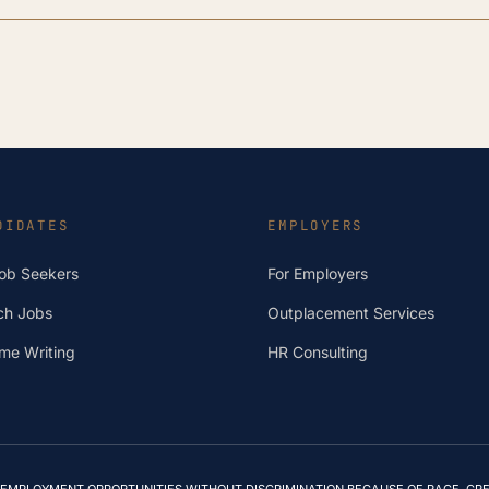
DIDATES
EMPLOYERS
Job Seekers
For Employers
ch Jobs
Outplacement Services
me Writing
HR Consulting