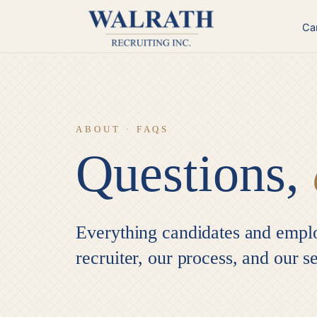
Skip
to
Ca
content
ABOUT · FAQS
Questions,
Everything candidates and empl
recruiter, our process, and our s