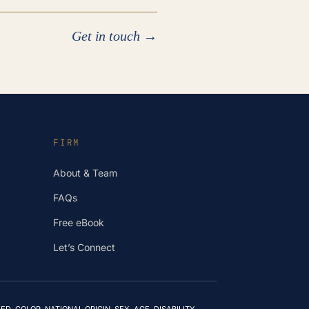
Get in touch →
FIRM
About & Team
FAQs
Free eBook
Let’s Connect