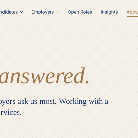
Abou
ndidates
Employers
Open Roles
Insights
answered.
oyers ask us most. Working with a
ervices.