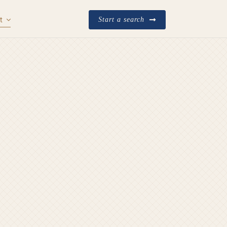
t
Start a search