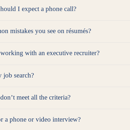
hould I expect a phone call?
on mistakes you see on résumés?
 working with an executive recruiter?
y job search?
don’t meet all the criteria?
r a phone or video interview?