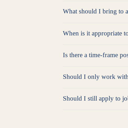
What should I bring to 
When is it appropriate t
Is there a time-frame pos
Should I only work with
Should I still apply to j