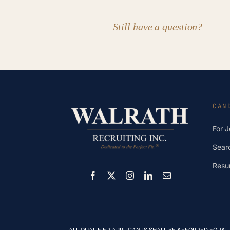
Still have a question?
CAN
For 
Sear
Resu