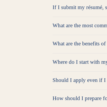
If I submit my résumé, s
What are the most comm
What are the benefits of
Where do I start with m
Should I apply even if I 
How should I prepare fo