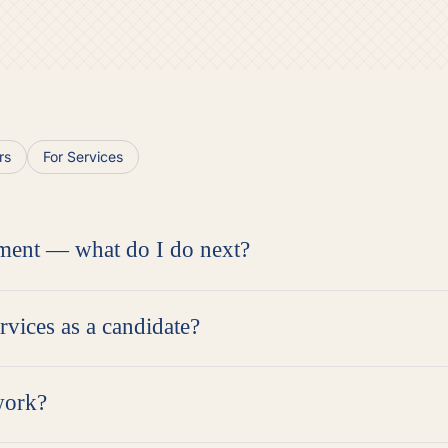
rs
For Services
ment — what do I do next?
ervices as a candidate?
work?