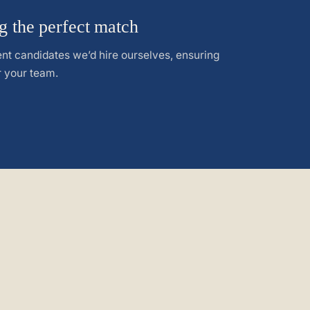
g the perfect match
nt candidates we’d hire ourselves, ensuring
or your team.