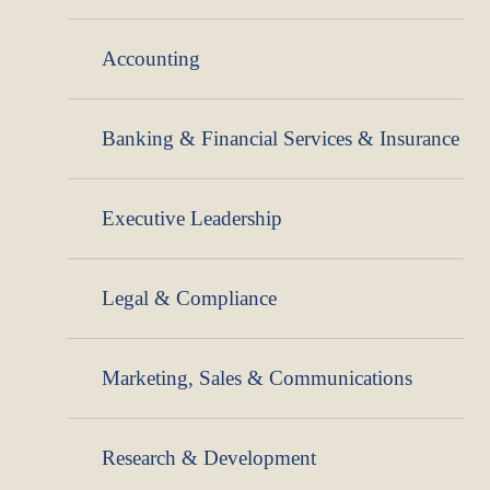
Accounting
Banking & Financial Services & Insurance
Executive Leadership
Legal & Compliance
Marketing, Sales & Communications
Research & Development