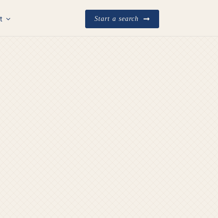
t
Start a search