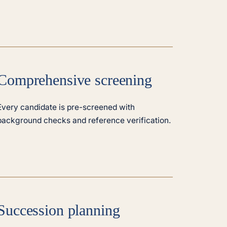
Comprehensive screening
Every candidate is pre-screened with
background checks and reference verification.
Succession planning