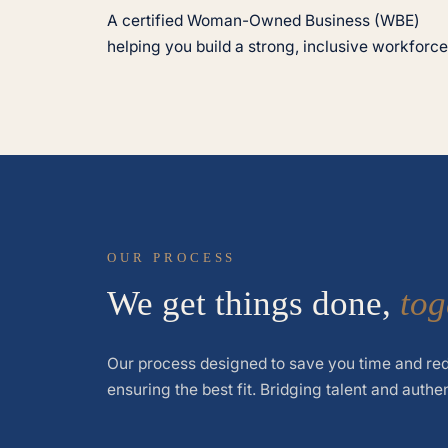
A certified Woman-Owned Business (WBE)
helping you build a strong, inclusive workforce
OUR PROCESS
We get things done,
tog
Our process designed to save you time and red
ensuring the best fit. Bridging talent and authe