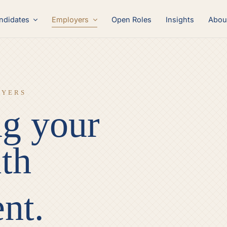
Employers
ndidates
Open Roles
Insights
Abou
OYERS
g your
th
ent.