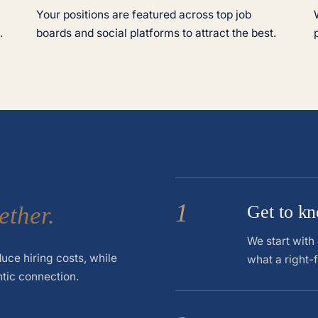
Your positions are featured across top job
.
boards and social platforms to attract the best.
1
ether.
Get to k
We start with
uce hiring costs, while
what a right-f
ntic connection.