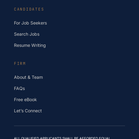
CANDIDATES
For Job Seekers
Search Jobs
Resume Writing
FIRM
About & Team
FAQs
Free eBook
Let’s Connect
ALL QUALIFIED APPLICANTS SHALL BE AFFORDED EQUAL