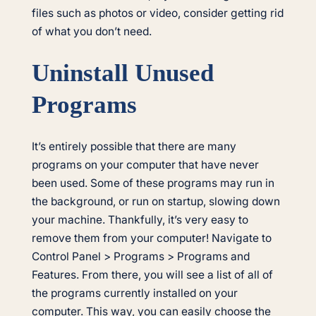
files such as photos or video, consider getting rid
of what you don’t need.
Uninstall Unused
Programs
It’s entirely possible that there are many
programs on your computer that have never
been used. Some of these programs may run in
the background, or run on startup, slowing down
your machine. Thankfully, it’s very easy to
remove them from your computer! Navigate to
Control Panel > Programs > Programs and
Features. From there, you will see a list of all of
the programs currently installed on your
computer. This way, you can easily choose the