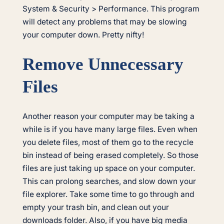
System & Security > Performance. This program
will detect any problems that may be slowing
your computer down. Pretty nifty!
Remove Unnecessary
Files
Another reason your computer may be taking a
while is if you have many large files. Even when
you delete files, most of them go to the recycle
bin instead of being erased completely. So those
files are just taking up space on your computer.
This can prolong searches, and slow down your
file explorer. Take some time to go through and
empty your trash bin, and clean out your
downloads folder. Also, if you have big media