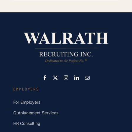
EMPLOYERS
For Employers
Outplacement Services
HR Consulting