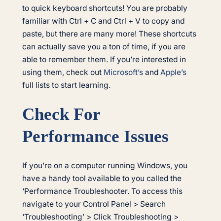
to quick keyboard shortcuts! You are probably
familiar with Ctrl + C and Ctrl + V to copy and
paste, but there are many more! These shortcuts
can actually save you a ton of time, if you are
able to remember them. If you’re interested in
using them, check out
Microsoft’s
and
Apple’s
full lists to start learning.
Check For
Performance Issues
If you’re on a computer running Windows, you
have a handy tool available to you called the
‘Performance Troubleshooter. To access this
navigate to your Control Panel > Search
‘Troubleshooting’ > Click Troubleshooting >