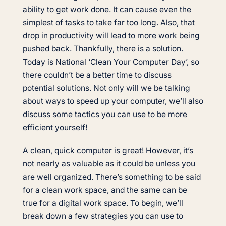
ability to get work done. It can cause even the
simplest of tasks to take far too long. Also, that
drop in productivity will lead to more work being
pushed back. Thankfully, there is a solution.
Today is National ‘Clean Your Computer Day’, so
there couldn’t be a better time to discuss
potential solutions. Not only will we be talking
about ways to speed up your computer, we’ll also
discuss some tactics you can use to be more
efficient yourself!
A clean, quick computer is great! However, it’s
not nearly as valuable as it could be unless you
are well organized. There’s something to be said
for a clean work space, and the same can be
true for a digital work space. To begin, we’ll
break down a few strategies you can use to