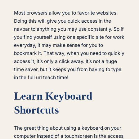
Most browsers allow you to favorite websites.
Doing this will give you quick access in the
navbar to anything you may use constantly. So if
you find yourself using one specific site for work
everyday, it may make sense for you to
bookmark it. That way, when you need to quickly
access it, it’s only a click away. It’s not a huge
time saver, but it keeps you from having to type
in the full url teach time!
Learn Keyboard
Shortcuts
The great thing about using a keyboard on your
computer instead of a touchscreen is the access