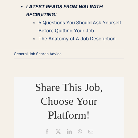
LATEST READS FROM WALRATH
RECRUITING:
5 Questions You Should Ask Yourself
Before Quitting Your Job
The Anatomy of A Job Description
General Job Search Advice
Share This Job,
Choose Your
Platform!
Facebook
X
LinkedIn
WhatsApp
Email