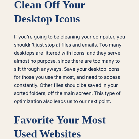
Clean Off Your
Desktop Icons
If you’re going to be cleaning your computer, you
shouldn’t just stop at files and emails. Too many
desktops are littered with icons, and they serve
almost no purpose, since there are too many to
sift through anyways. Save your desktop icons
for those you use the most, and need to access
constantly. Other files should be saved in your
sorted folders, off the main screen. This type of
optimization also leads us to our next point.
Favorite Your Most
Used Websites