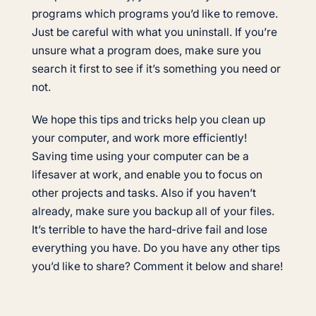
programs which programs you’d like to remove.
Just be careful with what you uninstall. If you’re
unsure what a program does, make sure you
search it first to see if it’s something you need or
not.
We hope this tips and tricks help you clean up
your computer, and work more efficiently!
Saving time using your computer can be a
lifesaver at work, and enable you to focus on
other projects and tasks. Also if you haven’t
already, make sure you backup all of your files.
It’s terrible to have the hard-drive fail and lose
everything you have. Do you have any other tips
you’d like to share? Comment it below and share!