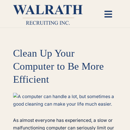
Skip
to
Toggl
content
Naviga
Candidates
Clean Up Your
Employers
Computer to Be More
Open Roles
Efficient
Insights
View
Larger
About
Image
As almost everyone has experienced, a slow or
malfunctioning computer can seriously limit our