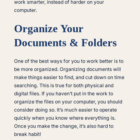
work smarter, instead of harder on your
computer.
Organize Your
Documents & Folders
One of the best ways for you to work better is to
be more organized. Organizing documents will
make things easier to find, and cut down on time
searching. This is true for both physical and
digital files. If you haven’t put in the work to
organize the files on your computer, you should
consider doing so. It’s much easier to operate
quickly when you know where everything is.
Once you make the change, it’s also hard to
break habit!