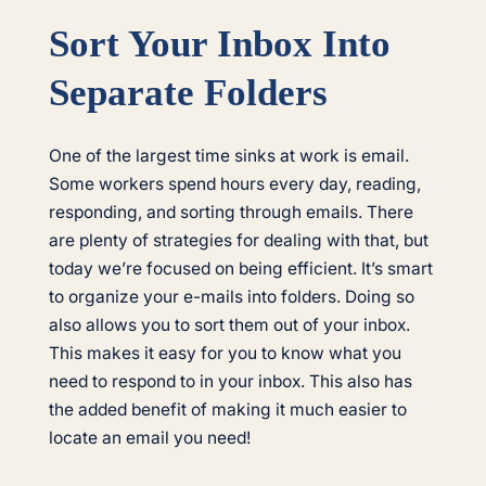
Sort Your Inbox Into
Separate Folders
One of the largest time sinks at work is email.
Some workers spend hours every day, reading,
responding, and sorting through emails. There
are plenty of strategies for dealing with that, but
today we’re focused on being efficient. It’s smart
to organize your e-mails into folders. Doing so
also allows you to sort them out of your inbox.
This makes it easy for you to know what you
need to respond to in your inbox. This also has
the added benefit of making it much easier to
locate an email you need!