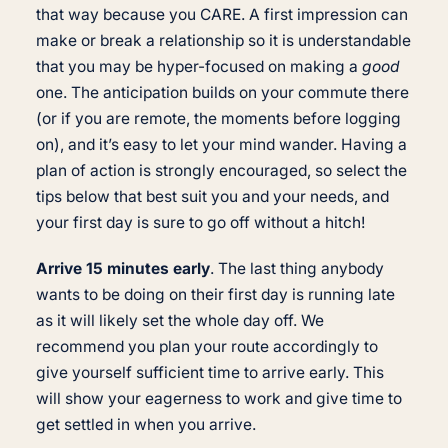
that way because you CARE. A first impression can
make or break a relationship so it is understandable
that you may be hyper-focused on making a
good
one. The anticipation builds on your commute there
(or if you are remote, the moments before logging
on), and it’s easy to let your mind wander. Having a
plan of action is strongly encouraged, so select the
tips below that best suit you and your needs, and
your first day is sure to go off without a hitch!
Arrive 15 minutes early
. The last thing anybody
wants to be doing on their first day is running late
as it will likely set the whole day off. We
recommend you plan your route accordingly to
give yourself sufficient time to arrive early. This
will show your eagerness to work and give time to
get settled in when you arrive.