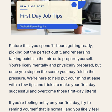
Picture this, you spend 1+ hours getting ready,
picking out the perfect outfit, and rehearsing
talking points in the mirror to prepare yourself.
You’re likely mentally and physically prepared, but
once you step on the scene you may fold in the
pressure. We’re here to help put your mind at ease
with a few tips and tricks to make your first day
successful and overcome those first-day jitters!
If you’re feeling antsy on your first day, try to
remind yourself that is normal, and you likely feel