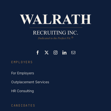
EMPLOYERS
For Employers
Outplacement Services
HR Consulting
CANDIDATES