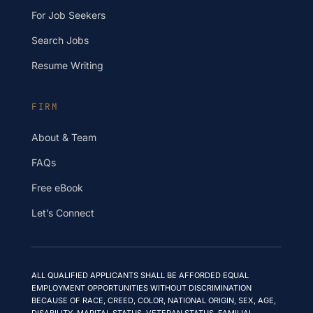
For Job Seekers
Search Jobs
Resume Writing
FIRM
About & Team
FAQs
Free eBook
Let’s Connect
ALL QUALIFIED APPLICANTS SHALL BE AFFORDED EQUAL
EMPLOYMENT OPPORTUNITIES WITHOUT DISCRIMINATION
BECAUSE OF RACE, CREED, COLOR, NATIONAL ORIGIN, SEX, AGE,