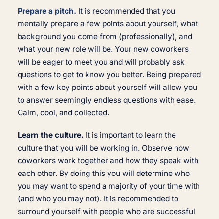
Prepare a pitch.
It is recommended that you
mentally prepare a few points about yourself, what
background you come from (professionally), and
what your new role will be. Your new coworkers
will be eager to meet you and will probably ask
questions to get to know you better. Being prepared
with a few key points about yourself will allow you
to answer seemingly endless questions with ease.
Calm, cool, and collected.
Learn the culture.
It is important to learn the
culture that you will be working in. Observe how
coworkers work together and how they speak with
each other. By doing this you will determine who
you may want to spend a majority of your time with
(and who you may not). It is recommended to
surround yourself with people who are successful