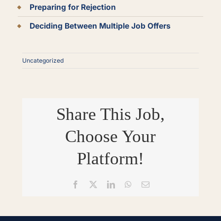
Preparing for Rejection
Deciding Between Multiple Job Offers
Uncategorized
Share This Job,
Choose Your
Platform!
Facebook
X
LinkedIn
WhatsApp
Email