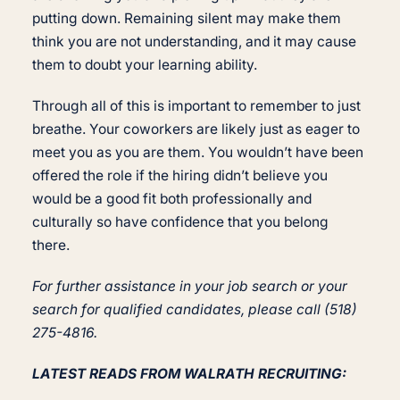
putting down. Remaining silent may make them
think you are not understanding, and it may cause
them to doubt your learning ability.
Through all of this is important to remember to just
breathe. Your coworkers are likely just as eager to
meet you as you are them. You wouldn’t have been
offered the role if the hiring didn’t believe you
would be a good fit both professionally and
culturally so have confidence that you belong
there.
For further assistance in your job search or your
search for qualified candidates, please call (518)
275-4816.
LATEST READS FROM WALRATH RECRUITING: