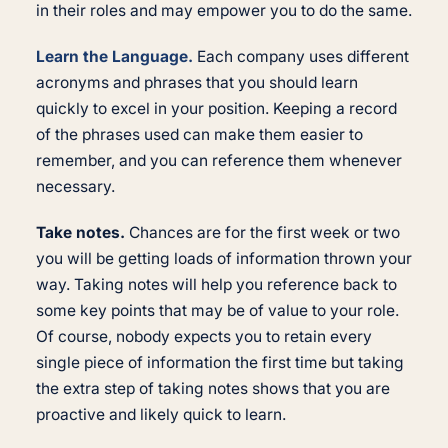
in their roles and may empower you to do the same.
Learn the Language.
Each company uses different
acronyms and phrases that you should learn
quickly to excel in your position. Keeping a record
of the phrases used can make them easier to
remember, and you can reference them whenever
necessary.
Take notes.
Chances are for the first week or two
you will be getting loads of information thrown your
way. Taking notes will help you reference back to
some key points that may be of value to your role.
Of course, nobody expects you to retain every
single piece of information the first time but taking
the extra step of taking notes shows that you are
proactive and likely quick to learn.