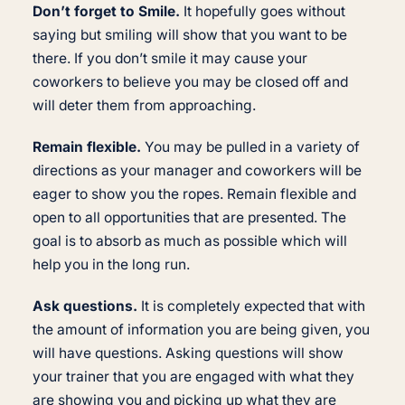
Don’t forget to Smile.
It hopefully goes without
saying but smiling will show that you want to be
there. If you don’t smile it may cause your
coworkers to believe you may be closed off and
will deter them from approaching.
Remain flexible.
You may be pulled in a variety of
directions as your manager and coworkers will be
eager to show you the ropes. Remain flexible and
open to all opportunities that are presented. The
goal is to absorb as much as possible which will
help you in the long run.
Ask questions.
It is completely expected that with
the amount of information you are being given, you
will have questions. Asking questions will show
your trainer that you are engaged with what they
are showing you and picking up what they are