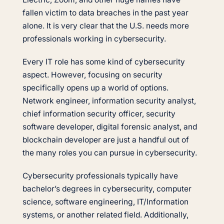
fallen victim to data breaches in the past year
alone. It is very clear that the U.S. needs more
professionals working in cybersecurity.
Every IT role has some kind of cybersecurity
aspect. However, focusing on security
specifically opens up a world of options.
Network engineer, information security analyst,
chief information security officer, security
software developer, digital forensic analyst, and
blockchain developer are just a handful out of
the many roles you can pursue in cybersecurity.
Cybersecurity professionals typically have
bachelor’s degrees in cybersecurity, computer
science, software engineering, IT/Information
systems, or another related field. Additionally,