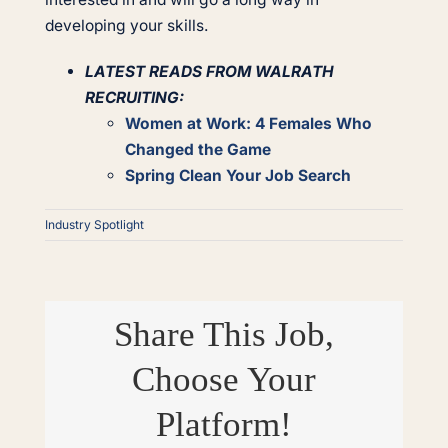
developing your skills.
LATEST READS FROM WALRATH
RECRUITING:
Women at Work: 4 Females Who
Changed the Game
Spring Clean Your Job Search
Industry Spotlight
Share This Job,
Choose Your
Platform!