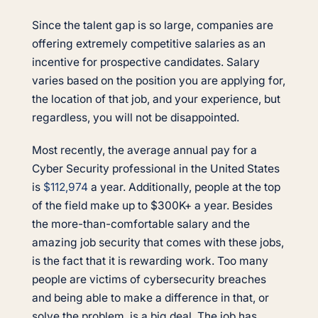
Since the talent gap is so large, companies are
offering extremely competitive salaries as an
incentive for prospective candidates. Salary
varies based on the position you are applying for,
the location of that job, and your experience, but
regardless, you will not be disappointed.
Most recently, the average annual pay for a
Cyber Security professional in the United States
is
$112,974
a year. Additionally, people at the top
of the field make up to $300K+ a year. Besides
the more-than-comfortable salary and the
amazing job security that comes with these jobs,
is the fact that it is rewarding work. Too many
people are victims of cybersecurity breaches
and being able to make a difference in that, or
solve the problem, is a big deal. The job has