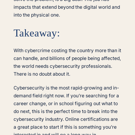
impacts that extend beyond the digital world and
into the physical one.
Takeaway:
With cybercrime costing the country more than it
can handle, and billions of people being affected,
the world needs cybersecurity professionals.
There is no doubt about it.
Cybersecurity is the most rapid-growing and in-
demand field right now. If you’re searching for a
career change, or in school figuring out what to
do next, this is the perfect time to break into the
cybersecurity industry. Online certifications are
a great place to start if this is something you’re
interested in and will go a long way in