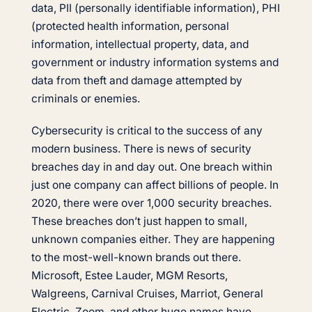
data, PII (personally identifiable information), PHI
(protected health information, personal
information, intellectual property, data, and
government or industry information systems and
data from theft and damage attempted by
criminals or enemies.
Cybersecurity is critical to the success of any
modern business. There is news of security
breaches day in and day out. One breach within
just one company can affect billions of people. In
2020, there were over 1,000 security breaches.
These breaches don’t just happen to small,
unknown companies either. They are happening
to the most-well-known brands out there.
Microsoft, Estee Lauder, MGM Resorts,
Walgreens, Carnival Cruises, Marriot, General
Electric, Zoom, and other huge names have