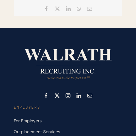
Facebook
X
LinkedIn
WhatsApp
Email
EMPLOYERS
For Employers
Outplacement Services