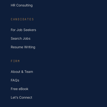
HR Consulting
CANDIDATES
For Job Seekers
Search Jobs
Resume Writing
FIRM
About & Team
FAQs
Free eBook
Let’s Connect