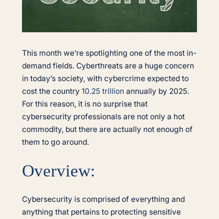
This month we’re spotlighting one of the most in-
demand fields. Cyberthreats are a huge concern
in today’s society, with cybercrime expected to
cost the country
10.25 trillion
annually by 2025.
For this reason, it is no surprise that
cybersecurity professionals are not only a hot
commodity, but there are actually not enough of
them to go around.
Overview:
Cybersecurity is comprised of everything and
anything that pertains to protecting sensitive