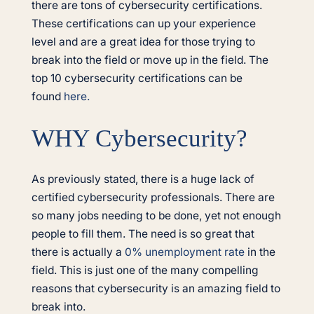
there are tons of cybersecurity certifications.
These certifications can up your experience
level and are a great idea for those trying to
break into the field or move up in the field. The
top 10 cybersecurity certifications can be
found
here.
WHY Cybersecurity?
As previously stated, there is a huge lack of
certified cybersecurity professionals. There are
so many jobs needing to be done, yet not enough
people to fill them. The need is so great that
there is actually a
0% unemployment rate
in the
field. This is just one of the many compelling
reasons that cybersecurity is an amazing field to
break into.