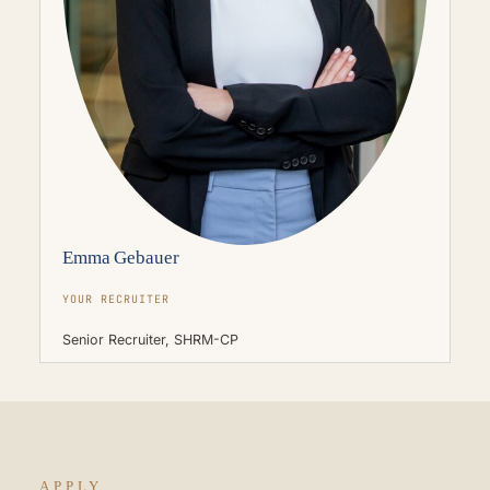
Emma Gebauer
YOUR RECRUITER
Senior Recruiter, SHRM-CP
APPLY