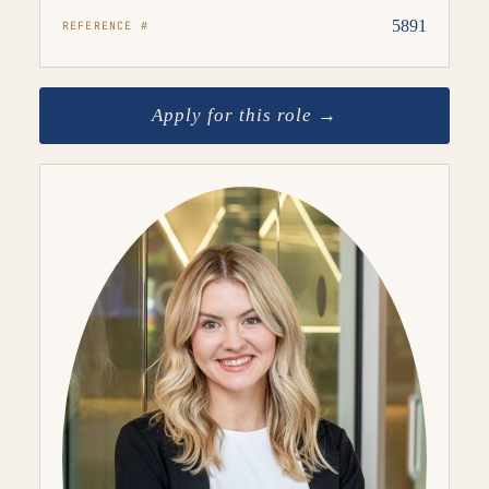
5891
REFERENCE #
Apply for this role →