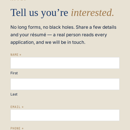
Tell us you’re
interested.
No long forms, no black holes. Share a few details
and your résumé — a real person reads every
application, and we will be in touch.
NAME
*
First
Last
EMAIL
*
PHONE
*