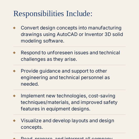
Responsibilities Include:
Convert design concepts into manufacturing
drawings using AutoCAD or Inventor 3D solid
modeling software.
Respond to unforeseen issues and technical
challenges as they arise.
Provide guidance and support to other
engineering and technical personnel as
needed.
Implement new technologies, cost-saving
techniques/materials, and improved safety
features in equipment designs.
Visualize and develop layouts and design
concepts.
Read, prepare, and interpret all company