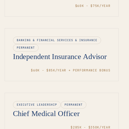
$60K - $75K/YEAR
BANKING & FINANCIAL SERVICES & INSURANCE
PERMANENT
Independent Insurance Advisor
$60K - $85K/YEAR + PERFORMANCE BONUS
EXECUTIVE LEADERSHIP
PERMANENT
Chief Medical Officer
$285K - $350K/YEAR