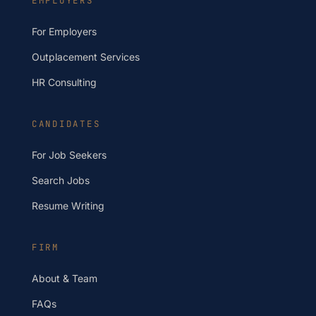
EMPLOYERS
For Employers
Outplacement Services
HR Consulting
CANDIDATES
For Job Seekers
Search Jobs
Resume Writing
FIRM
About & Team
FAQs