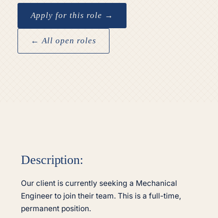
Apply for this role →
← All open roles
Description:
Our client is currently seeking a Mechanical
Engineer to join their team. This is a full-time,
permanent position.