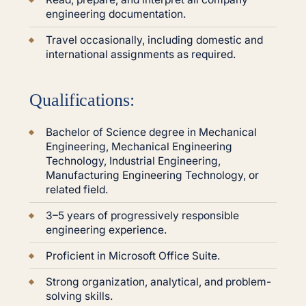
engineering documentation.
Travel occasionally, including domestic and
international assignments as required.
Qualifications:
Bachelor of Science degree in Mechanical
Engineering, Mechanical Engineering
Technology, Industrial Engineering,
Manufacturing Engineering Technology, or
related field.
3–5 years of progressively responsible
engineering experience.
Proficient in Microsoft Office Suite.
Strong organization, analytical, and problem-
solving skills.