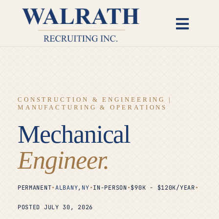
Skip
to
Toggl
content
Naviga
Candidates
Employers
CONSTRUCTION & ENGINEERING |
MANUFACTURING & OPERATIONS
Open Roles
Mechanical
Insights
Engineer.
About
PERMANENT
•
ALBANY
,
NY
•
IN-PERSON
•
$90K - $120K/YEAR
•
POSTED JULY 30, 2026