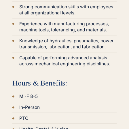
Strong communication skills with employees
at all organizational levels.
Experience with manufacturing processes,
machine tools, tolerancing, and materials.
Knowledge of hydraulics, pneumatics, power
transmission, lubrication, and fabrication.
Capable of performing advanced analysis
across mechanical engineering disciplines.
Hours & Benefits:
M -F 8-5
In-Person
PTO