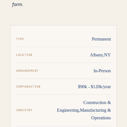
form.
Permanent
TYPE
Albany,NY
LOCATION
In-Person
ARRANGEMENT
$90k - $120k/year
COMPENSATION
Construction &
Engineering
,
Manufacturing &
INDUSTRY
Operations