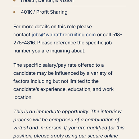
Health, Dental, & Vision
401K / Profit Sharing
For more details on this role please
contact
jobs@walrathrecruiting.com
or call 518-
275-4816. Please reference the specific job
number you are inquiring about.
The specific salary/pay rate offered to a
candidate may be influenced by a variety of
factors including but not limited to the
candidate’s experience, education, and work
location.
This is an immediate opportunity. The interview
process will be comprised of a combination of
virtual and in-person. If you are qualified for this
position, please apply using our secure online