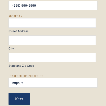
ADDRESS
*
Street Address
City
State and Zip Code
LINKEDIN OR PORTFOLIO
Next