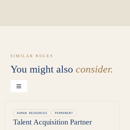
SIMILAR ROLES
You might also
consider.
Toggle
Navigation
View all roles →
HUMAN RESOURCES
PERMANENT
Talent Acquisition Partner