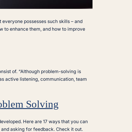
ot everyone possesses such skills – and
 how to enhance them, and how to improve
nsist of. “Although problem-solving is
uch as active listening, communication, team
roblem Solving
d developed. Here are 17 ways that you can
 and asking for feedback. Check it out.