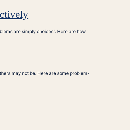
ctively
problems are simply choices”. Here are how
others may not be. Here are some problem-