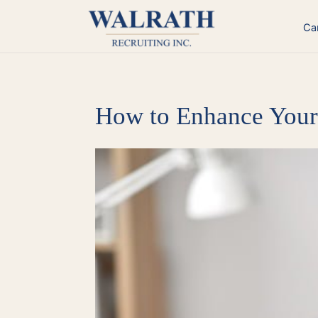
Skip
to
Ca
content
How to Enhance Your 
View
Larger
Image