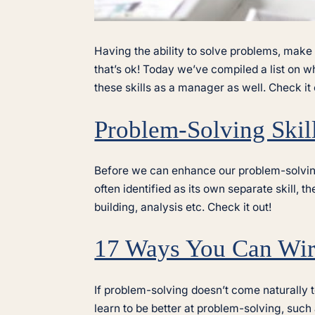
Having the ability to solve problems, make
that’s ok! Today we’ve compiled a list on 
these skills as a manager as well. Check it 
Problem-Solving Skil
Before we can enhance our problem-solving s
often identified as its own separate skill, t
building, analysis etc. Check it out!
17 Ways You Can Wire
If problem-solving doesn’t come naturally t
learn to be better at problem-solving, such