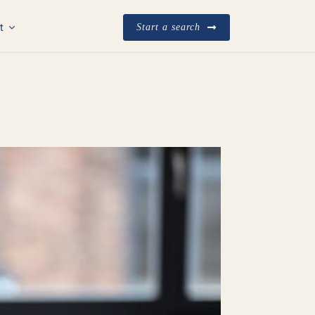
t
Start a search