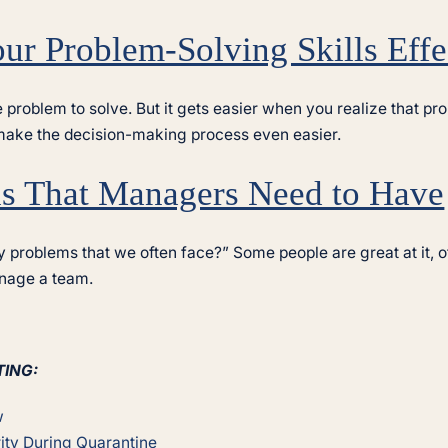
ur Problem-Solving Skills Effe
ne problem to solve. But it gets easier when you realize that 
 make the decision-making process even easier.
ls That Managers Need to Have
 problems that we often face?” Some people are great at it, 
anage a team.
TING:
w
ity During Quarantine