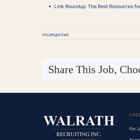
Link Roundup: The Best Resources f
Uncategorized
Share This Job, Cho
CAN
For 
Sear