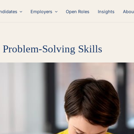
ndidates
Employers
Open Roles
Insights
Abou
Problem-Solving Skills