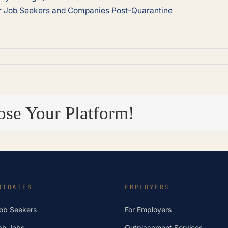
or Job Seekers and Companies Post-Quarantine
ose Your Platform!
DIDATES
EMPLOYERS
Job Seekers
For Employers
ch Jobs
Outplacement Services