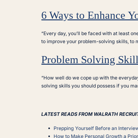
6 Ways to Enhance Yo
“Every day, you’ll be faced with at least o
to improve your problem-solving skills, to
Problem Solving Skil
“How well do we cope up with the everyday
solving skills you should possess if you m
LATEST READS FROM WALRATH RECRUI
Prepping Yourself Before an Intervie
How to Make Personal Growth a Prior