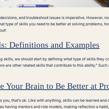
 decisions, and troubleshoot issues is imperative. However, n
what type of skills you need to be better at solving problems,
out!
ls: Definitions and Examples
kills, we should start by defining what type of skills they co
here are other related skills that contribute to this ability.” S
 Your Brain to Be Better at P
o you, that’s ok. Like with anything, skills can be learned an
 as having mentors and role models, making reflection a habit,