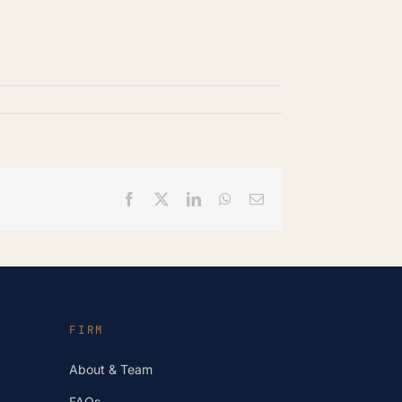
Facebook
X
LinkedIn
WhatsApp
Email
FIRM
About & Team
FAQs