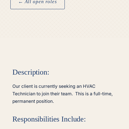
← All open roles
Description:
Our client is currently seeking an HVAC
Technician to join their team. This is a full-time,
permanent position.
Responsibilities Include: