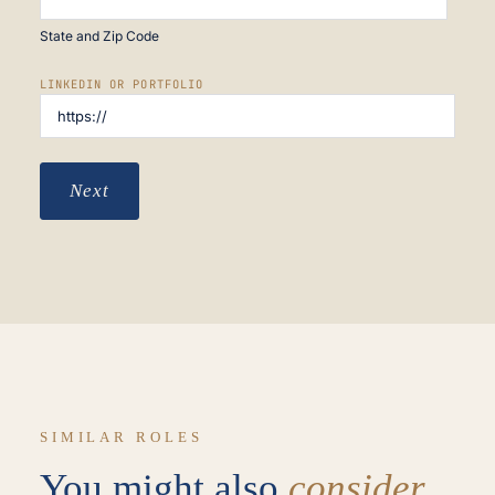
State and Zip Code
LINKEDIN OR PORTFOLIO
Next
SIMILAR ROLES
You might also
consider.