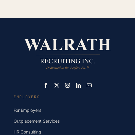
EMPLOYERS
For Employers
Outplacement Services
HR Consulting