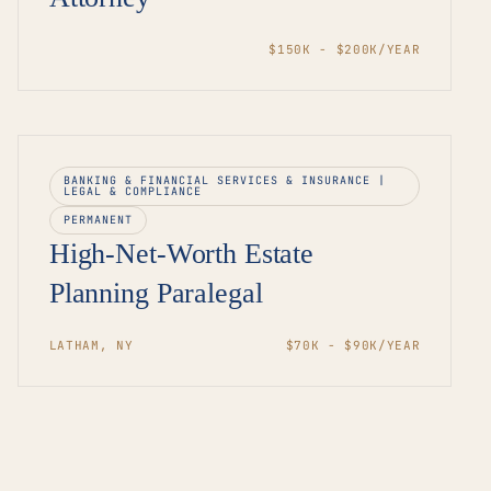
$150K - $200K/YEAR
BANKING & FINANCIAL SERVICES & INSURANCE |
LEGAL & COMPLIANCE
PERMANENT
High-Net-Worth Estate
Planning Paralegal
LATHAM, NY
$70K - $90K/YEAR