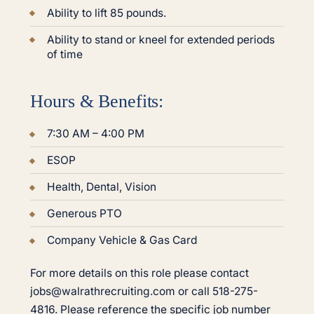
Ability to lift 85 pounds.
Ability to stand or kneel for extended periods
of time
Hours & Benefits:
7:30 AM – 4:00 PM
ESOP
Health, Dental, Vision
Generous PTO
Company Vehicle & Gas Card
For more details on this role please contact
jobs@walrathrecruiting.com or call 518-275-
4816. Please reference the specific job number