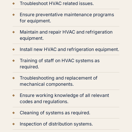
Troubleshoot HVAC related issues.
Ensure preventative maintenance programs
for equipment.
Maintain and repair HVAC and refrigeration
equipment.
Install new HVAC and refrigeration equipment.
Training of staff on HVAC systems as
required.
Troubleshooting and replacement of
mechanical components.
Ensure working knowledge of all relevant
codes and regulations.
Cleaning of systems as required.
Inspection of distribution systems.