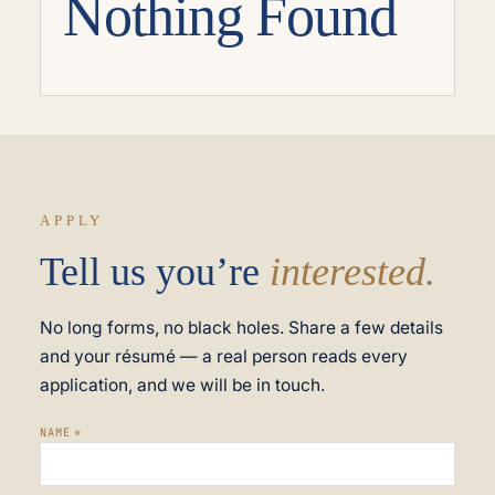
Nothing Found
APPLY
Tell us you’re
interested.
No long forms, no black holes. Share a few details
and your résumé — a real person reads every
application, and we will be in touch.
NAME
*