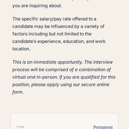
you are inquiring about.
The specific salary/pay rate offered to a
candidate may be influenced by a variety of
factors including but not limited to the
candidate’s experience, education, and work
location.
This is an immediate opportunity. The interview
process will be comprised of a combination of
virtual and in-person. If you are qualified for this
position, please apply using our secure online
form.
Permanent
TYPE