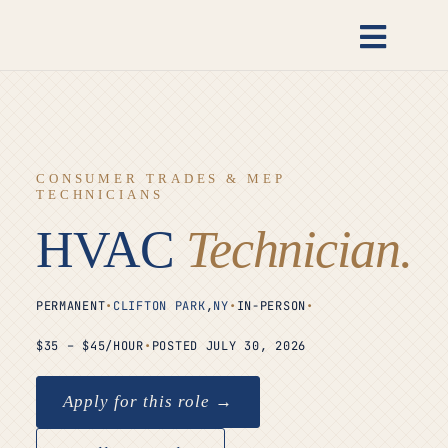
Skip
to
Toggl
content
Naviga
Candidates
Employers
CONSUMER TRADES & MEP
TECHNICIANS
Open Roles
HVAC
Technician.
Insights
PERMANENT
•
CLIFTON PARK
,
NY
•
IN-PERSON
•
$35 – $45/HOUR
•
POSTED JULY 30, 2026
About
Apply for this role →