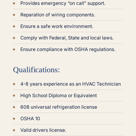
Provides emergency “on call” support.
Reparation of wiring components.
Ensure a safe work environment.
Comply with Federal, State and local laws.
Ensure compliance with OSHA regulations.
Qualifications:
4-8 years experience as an HVAC Technician
High School Diploma or Equivalent
608 universal refrigeration license
OSHA 10
Valid drivers license.