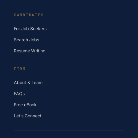
CANDIDATES
For Job Seekers
Search Jobs
Resume Writing
FIRM
About & Team
FAQs
Free eBook
Let’s Connect