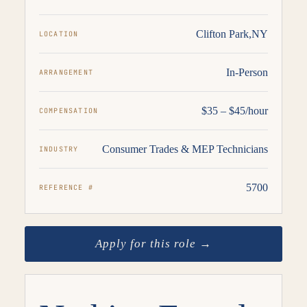
Clifton Park,NY
LOCATION
In-Person
ARRANGEMENT
$35 – $45/hour
COMPENSATION
Consumer Trades & MEP Technicians
INDUSTRY
5700
REFERENCE #
Apply for this role →