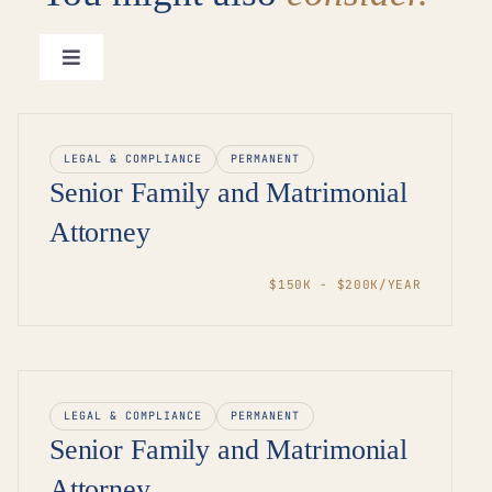
Toggle
Navigation
View all roles →
LEGAL & COMPLIANCE
PERMANENT
Senior Family and Matrimonial
Attorney
$150K - $200K/YEAR
LEGAL & COMPLIANCE
PERMANENT
Senior Family and Matrimonial
Attorney