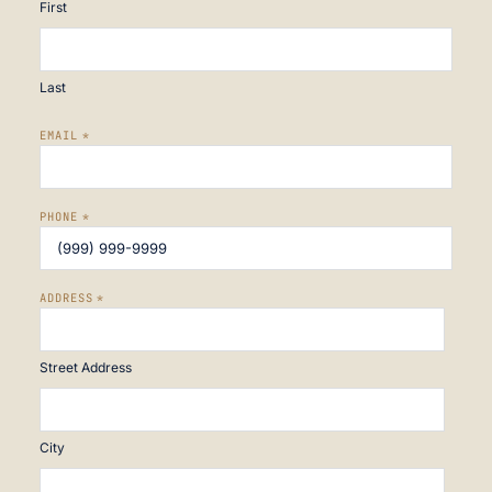
First
Last
EMAIL
*
PHONE
*
ADDRESS
*
Street Address
City