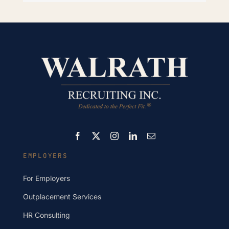
EMPLOYERS
For Employers
Outplacement Services
HR Consulting