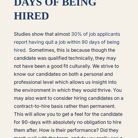
DAYS OF BEING
HIRED
Studies show that almost
30% of job applicants
report having quit a job within 90 days of being
hired
. Sometimes, this is because though the
candidate was qualified technically, they may
not have been a good fit culturally. We strive to
know our candidates on both a personal and
professional level which allows us insight into
the environment in which they would thrive. You
may also want to consider hiring candidates on a
contract-to-hire basis rather than permanent.
This will allow you to get a feel for the candidate
for 90-days with absolutely no obligation to hire
them after. How is their performance? Did they