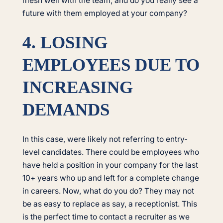
mesh well with the team, and do you really see a
future with them employed at your company?
4. LOSING
EMPLOYEES DUE TO
INCREASING
DEMANDS
In this case, were likely not referring to entry-
level candidates. There could be employees who
have held a position in your company for the last
10+ years who up and left for a complete change
in careers. Now, what do you do? They may not
be as easy to replace as say, a receptionist. This
is the perfect time to contact a recruiter as we