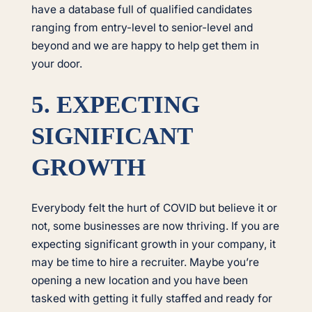
have a database full of qualified candidates
ranging from entry-level to senior-level and
beyond and we are happy to help get them in
your door.
5. EXPECTING
SIGNIFICANT
GROWTH
Everybody felt the hurt of COVID but believe it or
not, some businesses are now thriving. If you are
expecting significant growth in your company, it
may be time to hire a recruiter. Maybe you’re
opening a new location and you have been
tasked with getting it fully staffed and ready for