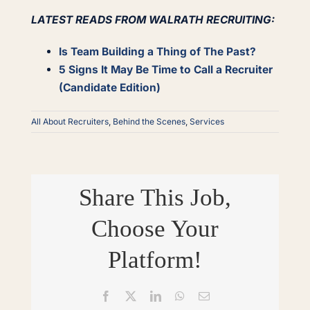
LATEST READS FROM WALRATH RECRUITING:
Is Team Building a Thing of The Past?
5 Signs It May Be Time to Call a Recruiter
(Candidate Edition)
All About Recruiters
,
Behind the Scenes
,
Services
Share This Job,
Choose Your
Platform!
Facebook
X
LinkedIn
WhatsApp
Email