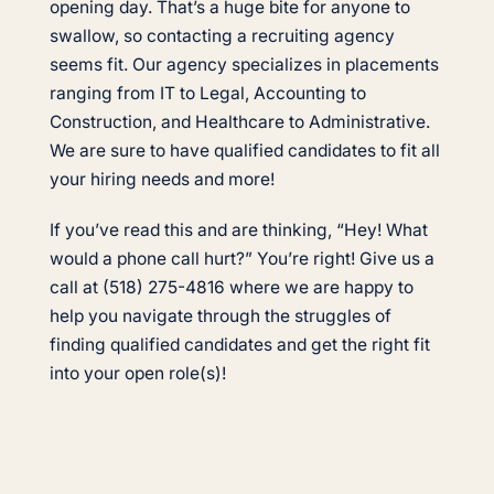
opening day. That’s a huge bite for anyone to
swallow, so contacting a recruiting agency
seems fit. Our agency specializes in placements
ranging from IT to Legal, Accounting to
Construction, and Healthcare to Administrative.
We are sure to have qualified candidates to fit all
your hiring needs and more!
If you’ve read this and are thinking, “Hey! What
would a phone call hurt?” You’re right! Give us a
call at (518) 275-4816 where we are happy to
help you navigate through the struggles of
finding qualified candidates and get the right fit
into your open role(s)!