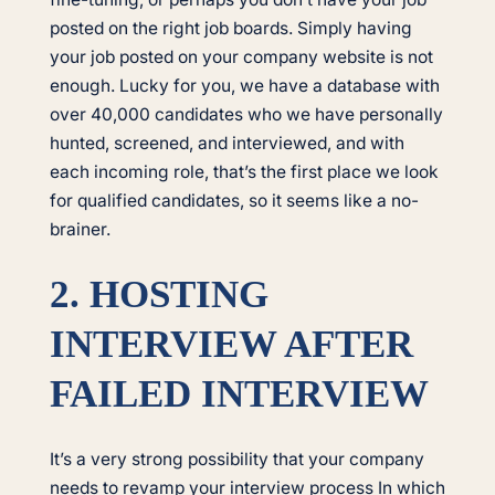
posted on the right job boards. Simply having
your job posted on your company website is not
enough. Lucky for you, we have a database with
over 40,000 candidates who we have personally
hunted, screened, and interviewed, and with
each incoming role, that’s the first place we look
for qualified candidates, so it seems like a no-
brainer.
2. HOSTING
INTERVIEW AFTER
FAILED INTERVIEW
It’s a very strong possibility that your company
needs to revamp your interview process In which