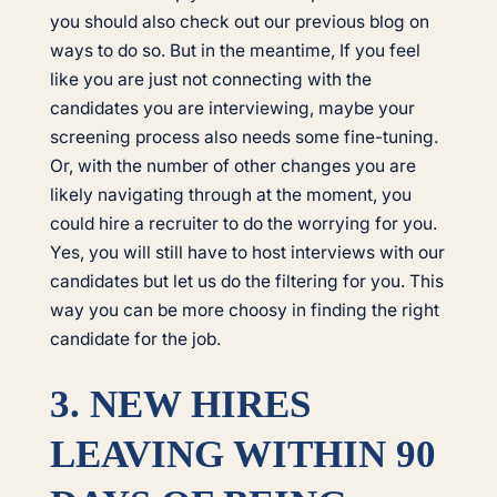
you should also check out our previous blog on
ways to do so. But in the meantime, If you feel
like you are just not connecting with the
candidates you are interviewing, maybe your
screening process also needs some fine-tuning.
Or, with the number of other changes you are
likely navigating through at the moment, you
could hire a recruiter to do the worrying for you.
Yes, you will still have to host interviews with our
candidates but let us do the filtering for you. This
way you can be more choosy in finding the right
candidate for the job.
3. NEW HIRES
LEAVING WITHIN 90