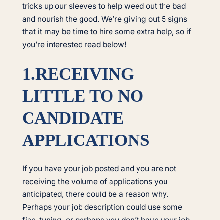
tricks up our sleeves to help weed out the bad
and nourish the good. We’re giving out 5 signs
that it may be time to hire some extra help, so if
you’re interested read below!
1.RECEIVING
LITTLE TO NO
CANDIDATE
APPLICATIONS
If you have your job posted and you are not
receiving the volume of applications you
anticipated, there could be a reason why.
Perhaps your job description could use some
fine-tuning, or perhaps you don’t have your job