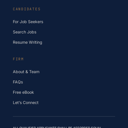
CANDIDATES
For Job Seekers
Search Jobs
Resume Writing
FIRM
About & Team
FAQs
Free eBook
Let’s Connect