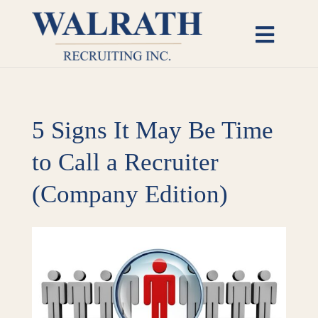
Skip
to
Toggl
content
Naviga
Candidates
5 Signs It May Be Time
Employers
to Call a Recruiter
Open Roles
(Company Edition)
Insights
View
Larger
About
Image