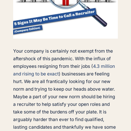
Your company is certainly not exempt from the
aftershock of this pandemic. With the influx of
employees resigning from their jobs (
4.3 million
and rising to be exact
) businesses are feeling
hurt. We are all frantically looking for our new
norm and trying to keep our heads above water.
Maybe a part of your new norm should be hiring
a recruiter to help satisfy your open roles and
take some of the burdens off your plate. It is
arguably harder than ever to find qualified,
lasting candidates and thankfully we have some