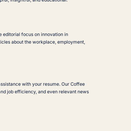
 editorial focus on innovation in
rticles about the workplace, employment,
d assistance with your resume. Our Coffee
and job efficiency, and even relevant news