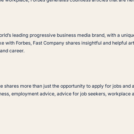
rld’s leading progressive business media brand, with a unique
like with Forbes, Fast Company shares insightful and helpful a
 and career.
ite shares more than just the opportunity to apply for jobs an
iness, employment advice, advice for job seekers, workplace 