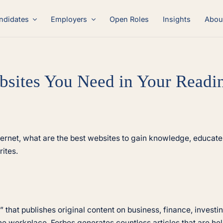
ndidates
Employers
Open Roles
Insights
Abou
bsites You Need in Your Readin
ternet, what are the best websites to gain knowledge, educate 
ites.
 that publishes original content on business, finance, inves
he workplace, Forbes generates countless articles that are help