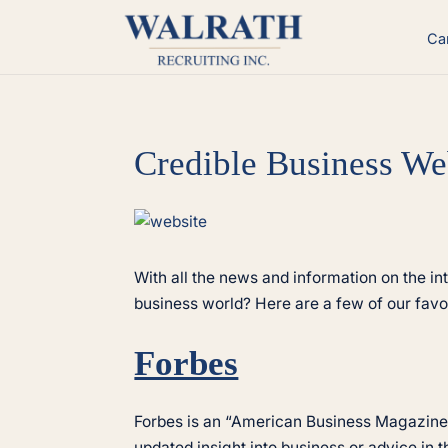
Skip
to
Ca
content
Credible Business We
View
Larger
Image
With all the news and information on the in
business world? Here are a few of our favor
Forbes
Forbes is an “American Business Magazine”
updated insight into business or advice in t