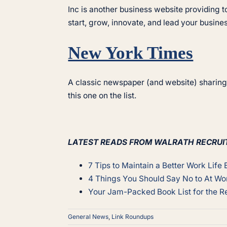
Inc is another business website providing
start, grow, innovate, and lead your busines
New York Times
A classic newspaper (and website) sharing 
this one on the list.
LATEST READS FROM WALRATH RECRUI
7 Tips to Maintain a Better Work Life
4 Things You Should Say No to At Wo
Your Jam-Packed Book List for the Re
General News
,
Link Roundups