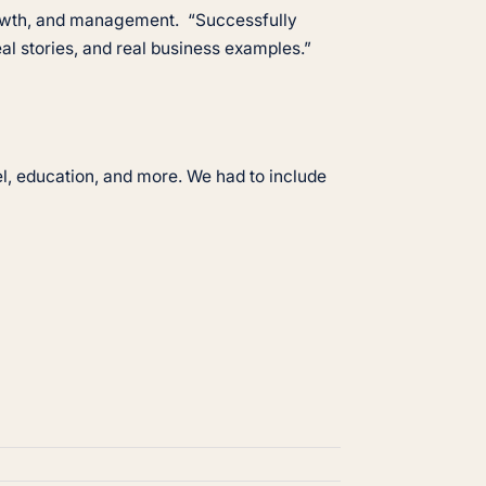
growth, and management. “Successfully
eal stories, and real business examples.”
el, education, and more. We had to include