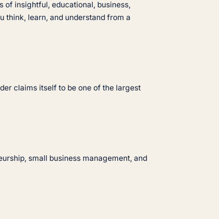
 of insightful, educational, business,
 think, learn, and understand from a
er claims itself to be one of the largest
neurship, small business management, and