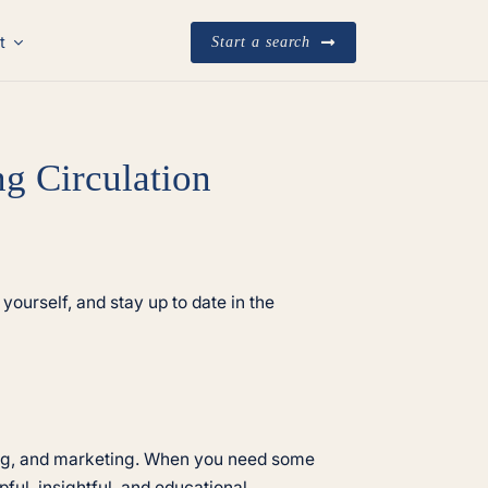
t
Start a search
g Circulation
yourself, and stay up to date in the
ting, and marketing. When you need some
ful, insightful, and educational.