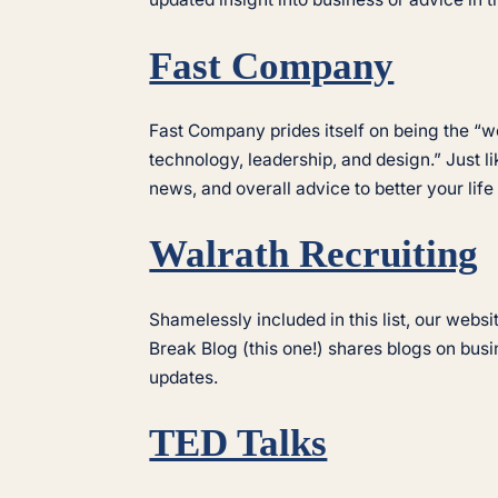
Fast Company
Fast Company prides itself on being the “wo
technology, leadership, and design.” Just 
news, and overall advice to better your life
Walrath Recruiting
Shamelessly included in this list, our webs
Break Blog (this one!) shares blogs on bus
updates.
TED Talks