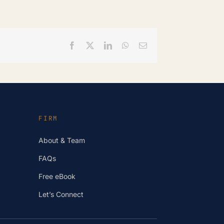
Facebook
X
LinkedIn
WhatsApp
Email
FIRM
About & Team
FAQs
Free eBook
Let’s Connect