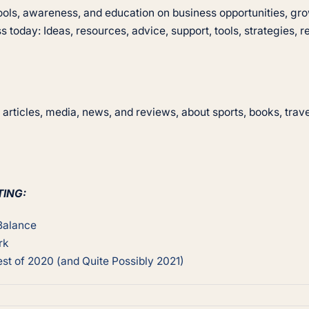
 tools, awareness, and education on business opportunities, 
s today: Ideas, resources, advice, support, tools, strategies, r
articles, media, news, and reviews, about sports, books, trav
TING:
 Balance
rk
st of 2020 (and Quite Possibly 2021)