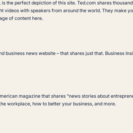
is the perfect depiction of this site. Ted.com shares thousands
ht videos with speakers from around the world. They make you
tage of content here.
d business news website – that shares just that. Business Insid
 American magazine that shares “news stories about entrepre
 the workplace, how to better your business, and more.