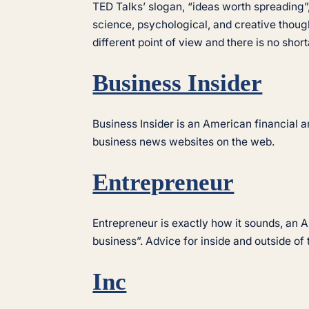
TED Talks’ slogan, “ideas worth spreading”, 
science, psychological, and creative thoug
different point of view and there is no shor
Business Insider
Business Insider is an American financial an
business news websites on the web.
Entrepreneur
Entrepreneur is exactly how it sounds, an
business”. Advice for inside and outside of
Inc