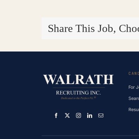
Share This Job, Cho
CAN
For 
Sear
Resu