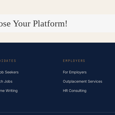
ose Your Platform!
DIDATES
EMPLOYERS
Job Seekers
For Employers
ch Jobs
Outplacement Services
me Writing
HR Consulting