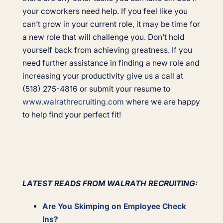
your coworkers need help. If you feel like you
can’t grow in your current role, it may be time for
a new role that will challenge you. Don’t hold
yourself back from achieving greatness. If you
need further assistance in finding a new role and
increasing your productivity give us a call at
(518) 275-4816 or submit your resume to
www.walrathrecruiting.com
where we are happy
to help find your perfect fit!
LATEST READS FROM WALRATH RECRUITING:
Are You Skimping on Employee Check
Ins?