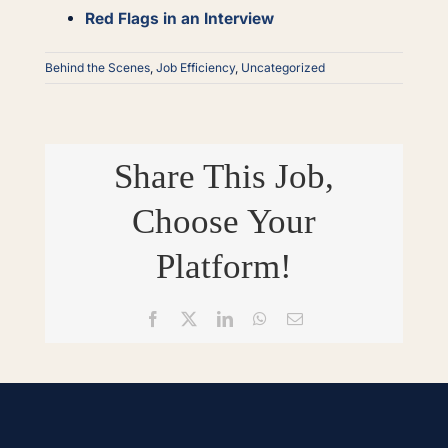
Red Flags in an Interview
Behind the Scenes
,
Job Efficiency
,
Uncategorized
Share This Job,
Choose Your
Platform!
Facebook
X
LinkedIn
WhatsApp
Email