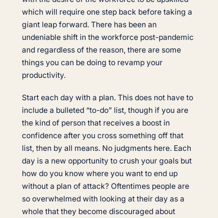
which will require one step back before taking a
giant leap forward. There has been an
undeniable shift in the workforce post-pandemic
and regardless of the reason, there are some
things you can be doing to revamp your
productivity.
Start each day with a plan. This does not have to
include a bulleted “to-do” list, though if you are
the kind of person that receives a boost in
confidence after you cross something off that
list, then by all means. No judgments here. Each
day is a new opportunity to crush your goals but
how do you know where you want to end up
without a plan of attack? Oftentimes people are
so overwhelmed with looking at their day as a
whole that they become discouraged about