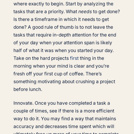
where exactly to begin. Start by analyzing the
tasks that are a priority. What
needs
to get done?
Is there a timeframe in which it needs to get
done? A good rule of thumb is to not leave the
tasks that require in-depth attention for the end
of your day when your attention span is likely
half of what it was when you started your day.
Take on the hard projects
first
thing in the
morning when your mind is clear and you’re
fresh off your first cup of coffee. There’s
something motivating about crushing a project
before lunch.
Innovate. Once you have completed a task a
couple of times, see if there is a more efficient
way to do it. You may find a way that maintains
accuracy and decreases time spent which will