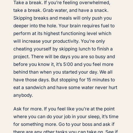
Take a break. If you’re feeling overwhelmed,
take a break. Grab water, and have a snack.
Skipping breaks and meals will only push you
deeper into the hole. Your brain requires fuel to
perform at its highest functioning level which
will increase your productivity. You’re only
cheating yourself by skipping lunch to finish a
project. There will be days you are so busy and
before you know it, it’s 5:00 and you feel more
behind than when you started your day. We all
have those days. But stopping for 15 minutes to
eat a sandwich and have some water never hurt
anybody.
Ask for more. If you feel like you’re at the point
where you can do your job in your sleep, it’s time
for something more. Go to your boss and ask if
there are any other tasks you can take on. See if