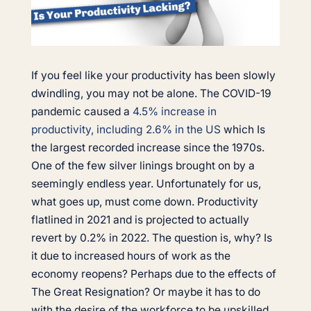
If you feel like your productivity has been slowly
dwindling, you may not be alone. The COVID-19
pandemic caused a
4.5% increase in
productivity, including 2.6% in the US
which Is
the largest recorded increase since the 1970s.
One of the few silver linings brought on by a
seemingly endless year. Unfortunately for us,
what goes up, must come down. Productivity
flatlined in 2021 and is projected to actually
revert by 0.2% in 2022. The question is, why? Is
it due to increased hours of work as the
economy reopens? Perhaps due to the effects of
The Great Resignation? Or maybe it has to do
with the desire of the workforce to be upskilled