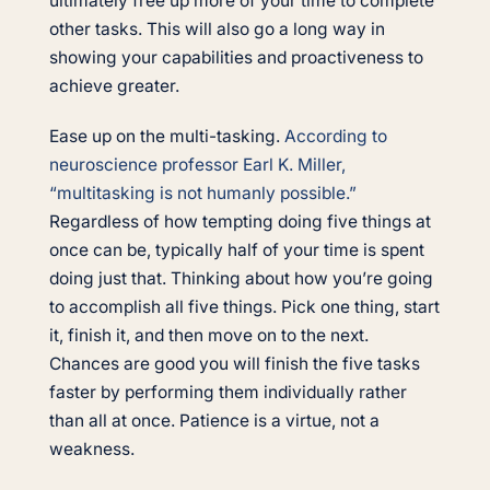
ultimately free up more of your time to complete
other tasks. This will also go a long way in
showing your capabilities and proactiveness to
achieve greater.
Ease up on the multi-tasking.
According to
neuroscience professor Earl K. Miller,
“multitasking is not humanly possible.”
Regardless of how tempting doing five things at
once can be, typically half of your time is spent
doing just that. Thinking about how you’re going
to accomplish all five things. Pick one thing, start
it, finish it, and then move on to the next.
Chances are good you will finish the five tasks
faster by performing them individually rather
than all at once. Patience is a virtue, not a
weakness.