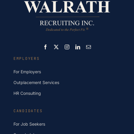
EMPLOYERS
For Employers
Outplacement Services
HR Consulting
CANDIDATES
For Job Seekers