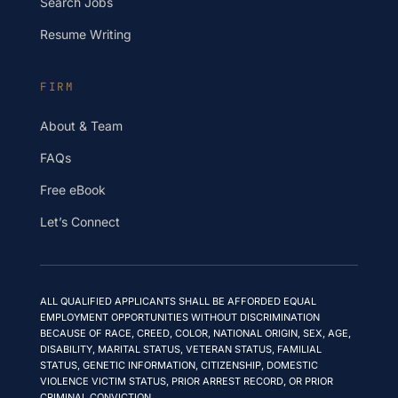
Search Jobs
Resume Writing
FIRM
About & Team
FAQs
Free eBook
Let’s Connect
ALL QUALIFIED APPLICANTS SHALL BE AFFORDED EQUAL
EMPLOYMENT OPPORTUNITIES WITHOUT DISCRIMINATION
BECAUSE OF RACE, CREED, COLOR, NATIONAL ORIGIN, SEX, AGE,
DISABILITY, MARITAL STATUS, VETERAN STATUS, FAMILIAL
STATUS, GENETIC INFORMATION, CITIZENSHIP, DOMESTIC
VIOLENCE VICTIM STATUS, PRIOR ARREST RECORD, OR PRIOR
CRIMINAL CONVICTION.