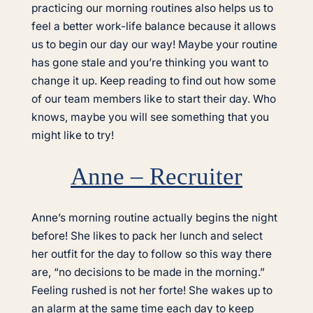
practicing our morning routines also helps us to
feel a better work-life balance because it allows
us to begin our day our way! Maybe your routine
has gone stale and you’re thinking you want to
change it up. Keep reading to find out how some
of our team members like to start their day. Who
knows, maybe you will see something that you
might like to try!
Anne – Recruiter
Anne’s morning routine actually begins the night
before! She likes to pack her lunch and select
her outfit for the day to follow so this way there
are, “no decisions to be made in the morning.”
Feeling rushed is not her forte! She wakes up to
an alarm at the same time each day to keep