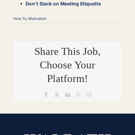
Don’t Slack on Meeting Etiquette
How To
,
Motivation
Share This Job,
Choose Your
Platform!
Facebook
X
LinkedIn
WhatsApp
Email