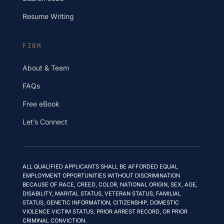
Resume Writing
FIRM
About & Team
FAQs
Free eBook
Let’s Connect
ALL QUALIFIED APPLICANTS SHALL BE AFFORDED EQUAL
EMPLOYMENT OPPORTUNITIES WITHOUT DISCRIMINATION
BECAUSE OF RACE, CREED, COLOR, NATIONAL ORIGIN, SEX, AGE,
DISABILITY, MARITAL STATUS, VETERAN STATUS, FAMILIAL
STATUS, GENETIC INFORMATION, CITIZENSHIP, DOMESTIC
VIOLENCE VICTIM STATUS, PRIOR ARREST RECORD, OR PRIOR
CRIMINAL CONVICTION.