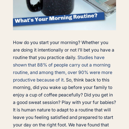
How do you start your morning? Whether you
are doing it intentionally or not I’ll bet you have a
routine that you practice daily.
Studies have
shown that 88% of people carry out a morning
routine, and among them, over 90% were more
productive because of it
. So, think back to this
morning, did you wake up before your family to
enjoy a cup of coffee peacefully? Did you get in
a good sweat session? Play with your fur babies?
It is human nature to adapt to a routine that will
leave you feeling satisfied and prepared to start
your day on the right foot. We have found that