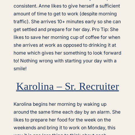
consistent. Anne likes to give herself a sufficient
amount of time to get to work (despite morning
traffic). She arrives 10+ minutes early so she can
get settled and prepare for her day. Pro Tip: She
likes to save her morning cup of coffee for when
she arrives at work as opposed to drinking it at
home which gives her something to look forward
to! Nothing wrong with starting your day with a
smile!
Karolina – Sr. Recruiter
Karolina begins her morning by waking up
around the same time each day by an alarm. She
likes to prepare her food for the week on the
weekends and bring it to work on Monday, this