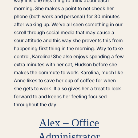
way it is one less thing to think about each
morning. She makes a point to not check her
phone (both work and personal) for 30 minutes
after waking up. We’ve all seen something in our
scroll through social media that may cause a
sour attitude and this way she prevents this from
happening first thing in the morning. Way to take
control, Karolina! She also enjoys spending a few
extra minutes with her cat, Hudson before she
makes the commute to work. Karolina, much like
Anne likes to save her cup of coffee for when
she gets to work. It also gives her a treat to look
forward to and keeps her feeling focused
throughout the day!
Alex – Office
Administrator