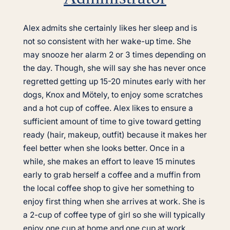
Alex admits she certainly likes her sleep and is
not so consistent with her wake-up time. She
may snooze her alarm 2 or 3 times depending on
the day. Though, she will say she has never once
regretted getting up 15-20 minutes early with her
dogs, Knox and Mötely, to enjoy some scratches
and a hot cup of coffee. Alex likes to ensure a
sufficient amount of time to give toward getting
ready (hair, makeup, outfit) because it makes her
feel better when she looks better. Once in a
while, she makes an effort to leave 15 minutes
early to grab herself a coffee and a muffin from
the local coffee shop to give her something to
enjoy first thing when she arrives at work. She is
a 2-cup of coffee type of girl so she will typically
enjoy one cup at home and one cup at work.