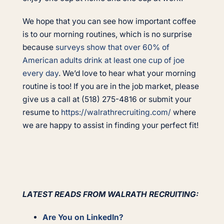
We hope that you can see how important coffee
is to our morning routines, which is no surprise
because
surveys show that over 60% of
American adults drink at least one cup of joe
every day
. We’d love to hear what your morning
routine is too! If you are in the job market, please
give us a call at (518) 275-4816 or submit your
resume to
https://walrathrecruiting.com/
where
we are happy to assist in finding your perfect fit!
LATEST READS FROM WALRATH RECRUITING:
Are You on LinkedIn?