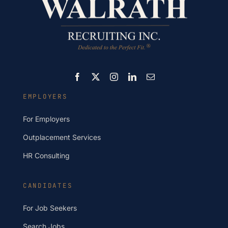
EMPLOYERS
For Employers
Outplacement Services
HR Consulting
CANDIDATES
For Job Seekers
Search Jobs