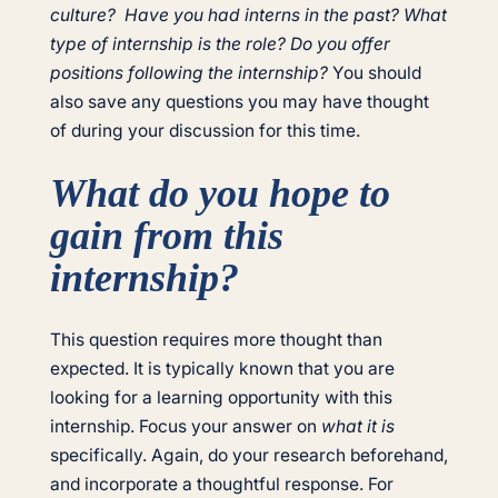
culture? Have you had interns in the past? What
type of internship is the role? Do you offer
positions following the internship?
You should
also save any questions you may have thought
of during your discussion for this time.
What do you hope to
gain from this
internship?
This question requires more thought than
expected. It is typically known that you are
looking for a learning opportunity with this
internship. Focus your answer on
what it is
specifically. Again, do your research beforehand,
and incorporate a thoughtful response. For