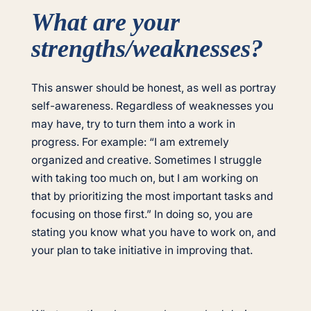
What are your
strengths/weaknesses?
This answer should be honest, as well as portray
self-awareness. Regardless of weaknesses you
may have, try to turn them into a work in
progress. For example: “I am extremely
organized and creative. Sometimes I struggle
with taking too much on, but I am working on
that by prioritizing the most important tasks and
focusing on those first.” In doing so, you are
stating you know what you have to work on, and
your plan to take initiative in improving that.