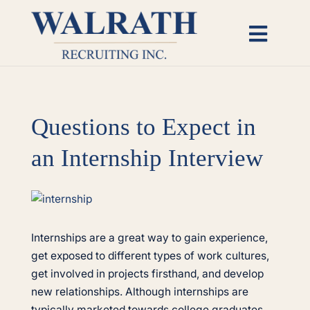
Skip
to
Toggl
content
Naviga
Candidates
Questions to Expect in
Employers
an Internship Interview
Open Roles
View
Insights
Larger
Image
Internships are a great way to gain experience,
get exposed to different types of work cultures,
About
get involved in projects firsthand, and develop
new relationships. Although internships are
typically marketed towards college graduates,