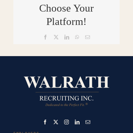
Choose Your
Platform!
Facebook
X
LinkedIn
WhatsApp
Email