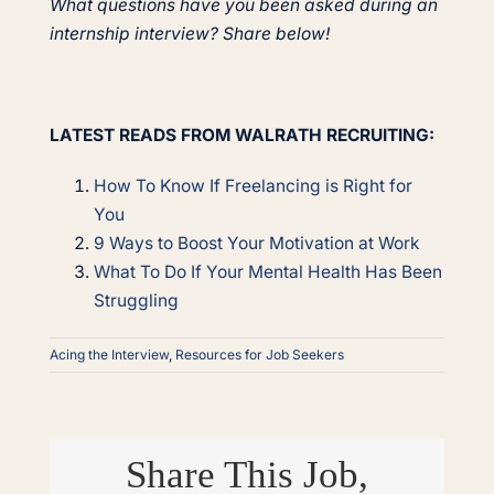
What questions have you been asked during an
internship interview? Share below!
LATEST READS FROM WALRATH RECRUITING:
How To Know If Freelancing is Right for
You
9 Ways to Boost Your Motivation at Work
What To Do If Your Mental Health Has Been
Struggling
Acing the Interview
,
Resources for Job Seekers
Share This Job,