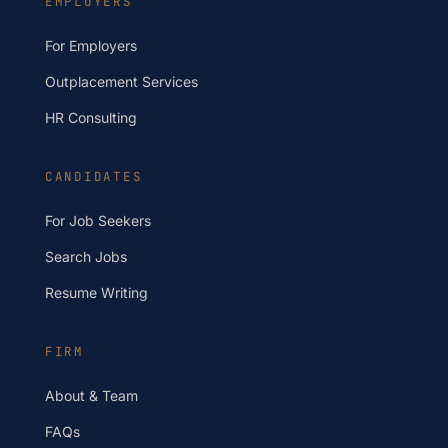
EMPLOYERS
For Employers
Outplacement Services
HR Consulting
CANDIDATES
For Job Seekers
Search Jobs
Resume Writing
FIRM
About & Team
FAQs