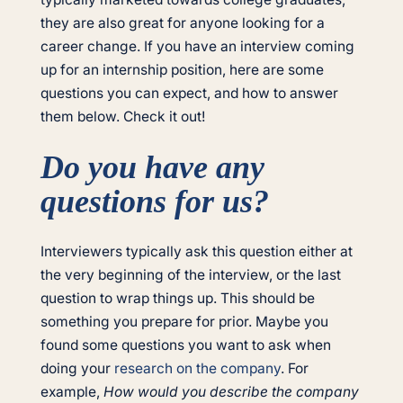
they are also great for anyone looking for a
career change. If you have an interview coming
up for an internship position, here are some
questions you can expect, and how to answer
them below. Check it out!
Do you have any
questions for us?
Interviewers typically ask this question either at
the very beginning of the interview, or the last
question to wrap things up. This should be
something you prepare for prior. Maybe you
found some questions you want to ask when
doing your
research on the company
. For
example,
How would you describe the company