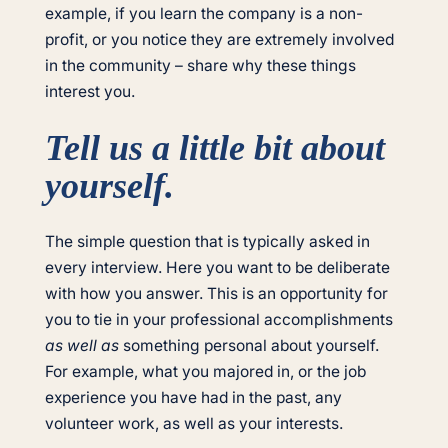
example, if you learn the company is a non-
profit, or you notice they are extremely involved
in the community – share why these things
interest you.
Tell us a little bit about
yourself.
The simple question that is typically asked in
every interview. Here you want to be deliberate
with how you answer. This is an opportunity for
you to tie in your professional accomplishments
as well as
something personal about yourself.
For example, what you majored in, or the job
experience you have had in the past, any
volunteer work, as well as your interests.