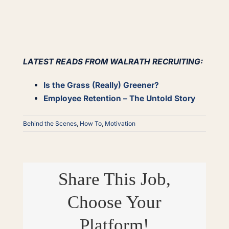
LATEST READS FROM WALRATH RECRUITING:
Is the Grass (Really) Greener?
Employee Retention – The Untold Story
Behind the Scenes
,
How To
,
Motivation
Share This Job,
Choose Your
Platform!