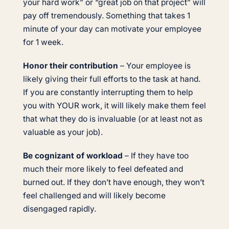
your hard work” or “great job on that project” will
pay off tremendously. Something that takes 1
minute of your day can motivate your employee
for 1 week.
Honor their contribution
– Your employee is
likely giving their full efforts to the task at hand.
If you are constantly interrupting them to help
you with YOUR work, it will likely make them feel
that what they do is invaluable (or at least not as
valuable as your job).
Be cognizant of workload
– If they have too
much their more likely to feel defeated and
burned out. If they don’t have enough, they won’t
feel challenged and will likely become
disengaged rapidly.