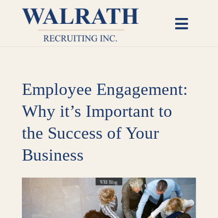
Skip
to
Toggl
content
Naviga
Candidates
Employee Engagement:
Employers
Why it’s Important to
Open Roles
the Success of Your
Insights
Business
About
View
Larger
Image