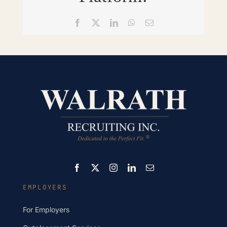
Facebook
X
LinkedIn
WhatsApp
Email
EMPLOYERS
For Employers