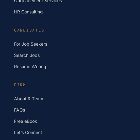
Outplacement Services
HR Consulting
CANDIDATES
For Job Seekers
Search Jobs
Resume Writing
FIRM
About & Team
FAQs
Free eBook
Let’s Connect