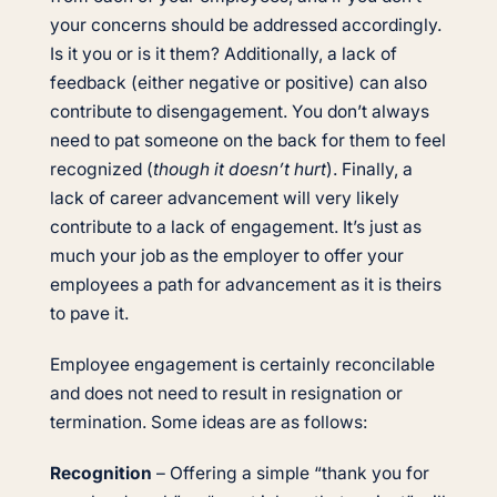
your concerns should be addressed accordingly.
Is it you or is it them? Additionally, a lack of
feedback (either negative or positive) can also
contribute to disengagement. You don’t always
need to pat someone on the back for them to feel
recognized (
though it doesn’t hurt
). Finally, a
lack of career advancement will very likely
contribute to a lack of engagement. It’s just as
much your job as the employer to offer your
employees a path for advancement as it is theirs
to pave it.
Employee engagement is certainly reconcilable
and does not need to result in resignation or
termination. Some ideas are as follows:
Recognition
– Offering a simple “thank you for