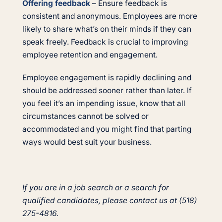
Offering feedback
– Ensure feedback is
consistent and anonymous. Employees are more
likely to share what’s on their minds if they can
speak freely. Feedback is crucial to improving
employee retention and engagement.
Employee engagement is rapidly declining and
should be addressed sooner rather than later. If
you feel it’s an impending issue, know that all
circumstances cannot be solved or
accommodated and you might find that parting
ways would best suit your business.
If you are in a job search or a search for
qualified candidates, please contact us at (518)
275-4816.