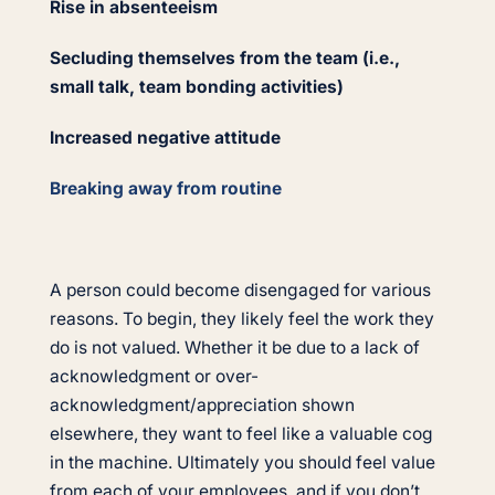
Rise in absenteeism
Secluding themselves from the team (i.e.,
small talk, team bonding activities)
Increased negative attitude
Breaking away from routine
A person could become disengaged for various
reasons. To begin, they likely feel the work they
do is not valued. Whether it be due to a lack of
acknowledgment or over-
acknowledgment/appreciation shown
elsewhere, they want to feel like a valuable cog
in the machine. Ultimately you should feel value
from each of your employees, and if you don’t