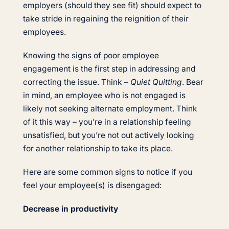
employers (should they see fit) should expect to
take stride in regaining the reignition of their
employees.
Knowing the signs of poor employee
engagement is the first step in addressing and
correcting the issue. Think –
Quiet Quitting
. Bear
in mind, an employee who is not engaged is
likely not seeking alternate employment. Think
of it this way – you’re in a relationship feeling
unsatisfied, but you’re not out actively looking
for another relationship to take its place.
Here are some common signs to notice if you
feel your employee(s) is disengaged:
Decrease in productivity