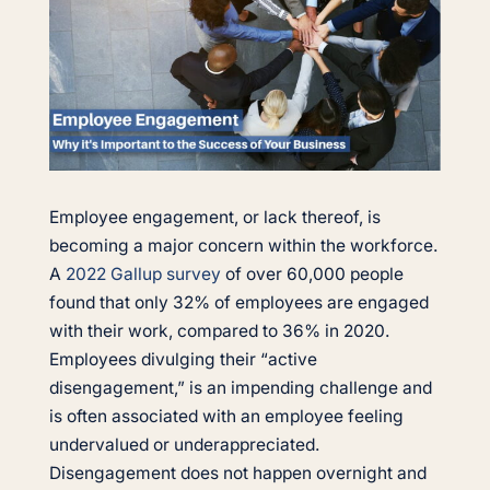
Employee engagement, or lack thereof, is
becoming a major concern within the workforce.
A
2022 Gallup survey
of over 60,000 people
found that only 32% of employees are engaged
with their work, compared to 36% in 2020.
Employees divulging their “active
disengagement,” is an impending challenge and
is often associated with an employee feeling
undervalued or underappreciated.
Disengagement does not happen overnight and