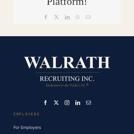
Platform!
Facebook
X
LinkedIn
WhatsApp
Email
EMPLOYERS
For Employers