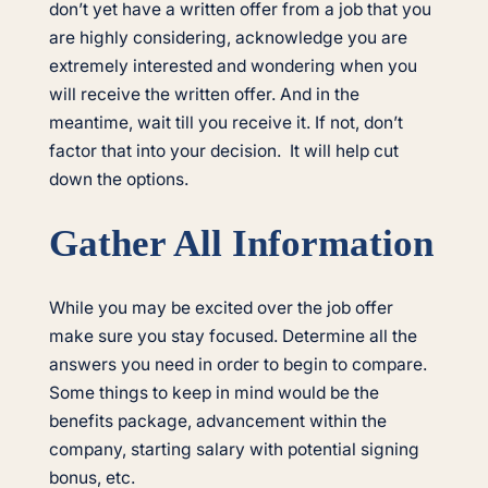
don’t yet have a written offer from a job that you
are highly considering, acknowledge you are
extremely interested and wondering when you
will receive the written offer. And in the
meantime, wait till you receive it. If not, don’t
factor that into your decision. It will help cut
down the options.
Gather All Information
While you may be excited over the job offer
make sure you stay focused. Determine all the
answers you need in order to begin to compare.
Some things to keep in mind would be the
benefits package, advancement within the
company, starting salary with potential signing
bonus, etc.