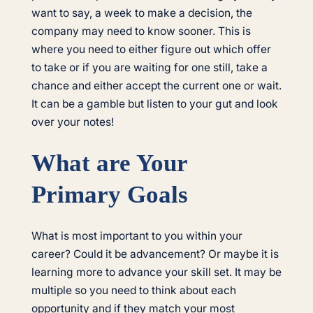
want to say, a week to make a decision, the
company may need to know sooner. This is
where you need to either figure out which offer
to take or if you are waiting for one still, take a
chance and either accept the current one or wait.
It can be a gamble but listen to your gut and look
over your notes!
What are Your
Primary Goals
What is most important to you within your
career? Could it be advancement? Or maybe it is
learning more to advance your skill set. It may be
multiple so you need to think about each
opportunity and if they match your most