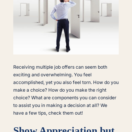
Receiving multiple job offers can seem both
exciting and overwhelming. You feel
accomplished, yet you also feel torn. How do you
make a choice? How do you make the right
choice? What are components you can consider
to assist you in making a decision at all? We
have a few tips, check them out!
Show Appreciation but