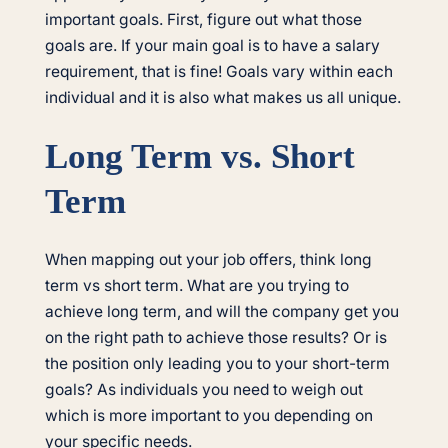
important goals. First, figure out what those
goals are. If your main goal is to have a salary
requirement, that is fine! Goals vary within each
individual and it is also what makes us all unique.
Long Term vs. Short
Term
When mapping out your job offers, think long
term vs short term. What are you trying to
achieve long term, and will the company get you
on the right path to achieve those results? Or is
the position only leading you to your short-term
goals? As individuals you need to weigh out
which is more important to you depending on
your specific needs.