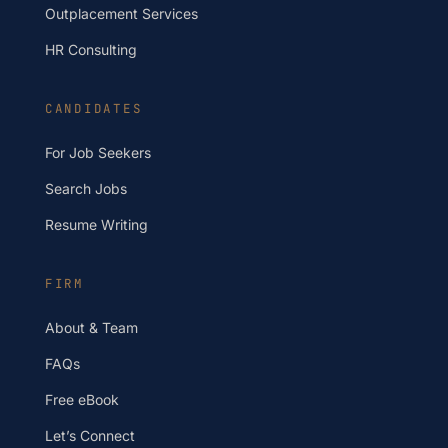
Outplacement Services
HR Consulting
CANDIDATES
For Job Seekers
Search Jobs
Resume Writing
FIRM
About & Team
FAQs
Free eBook
Let’s Connect