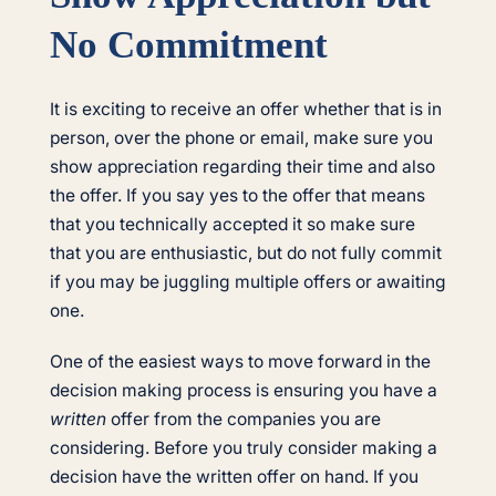
No Commitment
It is exciting to receive an offer whether that is in
person, over the phone or email, make sure you
show appreciation regarding their time and also
the offer. If you say yes to the offer that means
that you technically accepted it so make sure
that you are enthusiastic, but do not fully commit
if you may be juggling multiple offers or awaiting
one.
One of the easiest ways to move forward in the
decision making process is ensuring you have a
written
offer from the companies you are
considering. Before you truly consider making a
decision have the written offer on hand. If you