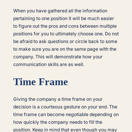
When you have gathered all the information
pertaining to one position it will be much easier
to figure out the pros and cons between multiple
positions for you to ultimately choose one. Do not
be afraid to ask questions or circle back to some
to make sure you are on the same page with the
company. This will demonstrate how your
communication skills are as well.
Time Frame
Giving the company a time frame on your
decision is a courteous gesture on your end. The
time frame can become negotiable depending on
how quickly the company needs to fill the
position. Keep in mind that even though you may