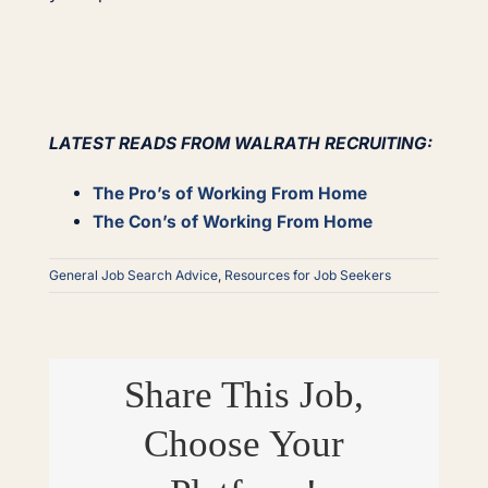
LATEST READS FROM WALRATH RECRUITING:
The Pro’s of Working From Home
The Con’s of Working From Home
General Job Search Advice
,
Resources for Job Seekers
Share This Job,
Choose Your