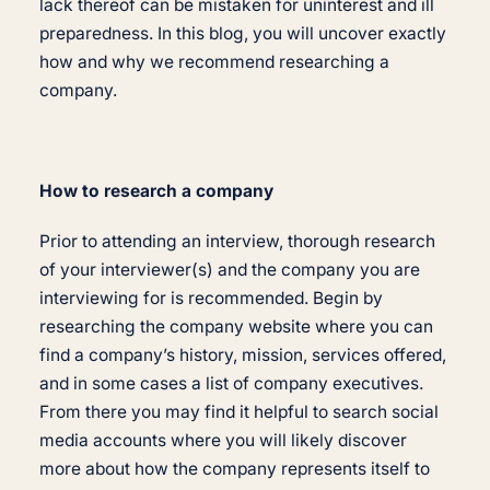
lack thereof can be mistaken for uninterest and ill
preparedness. In this blog, you will uncover exactly
how and why we recommend researching a
company.
How to research a company
Prior to attending an interview, thorough research
of your interviewer(s) and the company you are
interviewing for is recommended. Begin by
researching the company website where you can
find a company’s history, mission, services offered,
and in some cases a list of company executives.
From there you may find it helpful to search social
media accounts where you will likely discover
more about how the company represents itself to