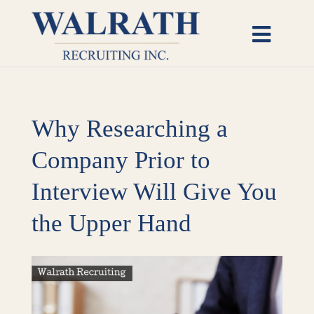
Skip
to
Toggl
content
Naviga
Candidates
Why Researching a
Employers
Company Prior to
Open Roles
Interview Will Give You
Insights
the Upper Hand
About
View
Larger
Image