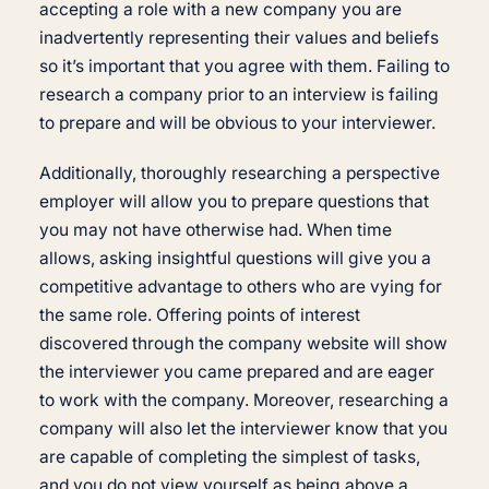
accepting a role with a new company you are
inadvertently representing their values and beliefs
so it’s important that you agree with them. Failing to
research a company prior to an interview is failing
to prepare and will be obvious to your interviewer.
Additionally, thoroughly researching a perspective
employer will allow you to prepare questions that
you may not have otherwise had. When time
allows, asking insightful questions will give you a
competitive advantage to others who are vying for
the same role. Offering points of interest
discovered through the company website will show
the interviewer you came prepared and are eager
to work with the company. Moreover, researching a
company will also let the interviewer know that you
are capable of completing the simplest of tasks,
and you do not view yourself as being above a