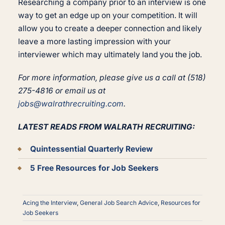
Researching a company prior to an interview is one
way to get an edge up on your competition. It will
allow you to create a deeper connection and likely
leave a more lasting impression with your
interviewer which may ultimately land you the job.
For more information, please give us a call at (518)
275-4816 or email us at
jobs@walrathrecruiting.com
.
LATEST READS FROM WALRATH RECRUITING:
Quintessential Quarterly Review
5 Free Resources for Job Seekers
Acing the Interview
,
General Job Search Advice
,
Resources for
Job Seekers