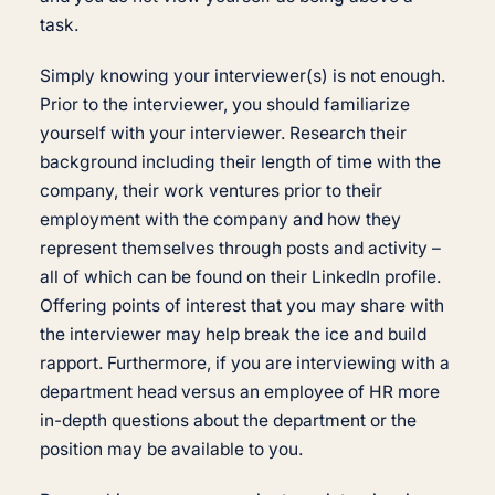
task.
Simply knowing your interviewer(s) is not enough.
Prior to the interviewer, you should familiarize
yourself with your interviewer. Research their
background including their length of time with the
company, their work ventures prior to their
employment with the company and how they
represent themselves through posts and activity –
all of which can be found on their LinkedIn profile.
Offering points of interest that you may share with
the interviewer may help break the ice and build
rapport. Furthermore, if you are interviewing with a
department head versus an employee of HR more
in-depth questions about the department or the
position may be available to you.