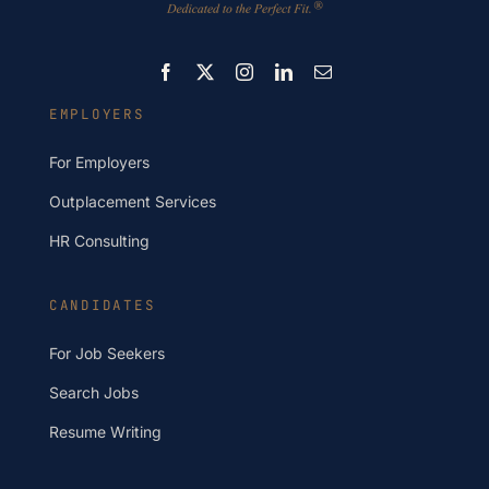
EMPLOYERS
For Employers
Outplacement Services
HR Consulting
CANDIDATES
For Job Seekers
Search Jobs
Resume Writing