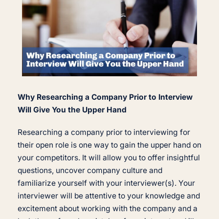
Why Researching a Company Prior to Interview
Will Give You the Upper Hand
Researching a company prior to interviewing for
their open role is one way to gain the upper hand on
your competitors. It will allow you to offer insightful
questions, uncover company culture and
familiarize yourself with your interviewer(s). Your
interviewer will be attentive to your knowledge and
excitement about working with the company and a