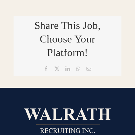
Share This Job,
Choose Your
Platform!
Facebook
X
LinkedIn
WhatsApp
Email