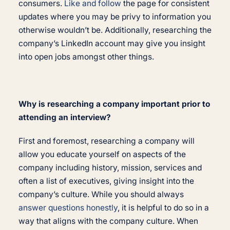
consumers.
Like and follow
the page for consistent
updates where you may be privy to information you
otherwise wouldn’t be. Additionally, researching the
company’s LinkedIn account may give you insight
into open jobs amongst other things.
Why is researching a company important prior to
attending an interview?
First and foremost, researching a company will
allow you educate yourself on aspects of the
company including history, mission, services and
often a list of executives, giving insight into the
company’s culture. While you should always
answer questions honestly
, it is helpful to do so in a
way that aligns with the company culture. When