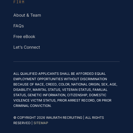
FIRM
About & Team
FAQs
Free eBook
Let’s Connect
ALL QUALIFIED APPLICANTS SHALL BE AFFORDED EQUAL
EMPLOYMENT OPPORTUNITIES WITHOUT DISCRIMINATION
BECAUSE OF RACE, CREED, COLOR, NATIONAL ORIGIN, SEX, AGE,
DISABILITY, MARITAL STATUS, VETERAN STATUS, FAMILIAL
STATUS, GENETIC INFORMATION, CITIZENSHIP, DOMESTIC
VIOLENCE VICTIM STATUS, PRIOR ARREST RECORD, OR PRIOR
CRIMINAL CONVICTION.
© COPYRIGHT 2026 WALRATH RECRUITING | ALL RIGHTS
RESERVED |
SITEMAP