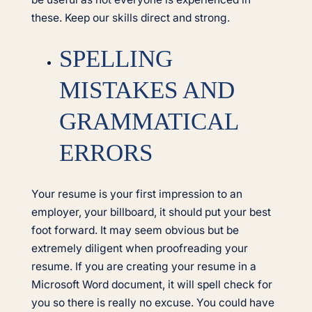
these. Keep our skills direct and strong.
SPELLING
MISTAKES AND
GRAMMATICAL
ERRORS
Your resume is your first impression to an
employer, your billboard, it should put your best
foot forward. It may seem obvious but be
extremely diligent when proofreading your
resume. If you are creating your resume in a
Microsoft Word document, it will spell check for
you so there is really no excuse. You could have