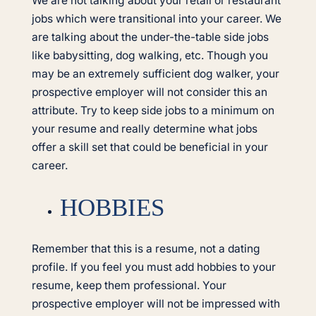
We are not talking about your retail or restaurant
jobs which were transitional into your career. We
are talking about the under-the-table side jobs
like babysitting, dog walking, etc. Though you
may be an extremely sufficient dog walker, your
prospective employer will not consider this an
attribute. Try to keep side jobs to a minimum on
your resume and really determine what jobs
offer a skill set that could be beneficial in your
career.
HOBBIES
Remember that this is a resume, not a dating
profile. If you feel you must add hobbies to your
resume, keep them professional. Your
prospective employer will not be impressed with