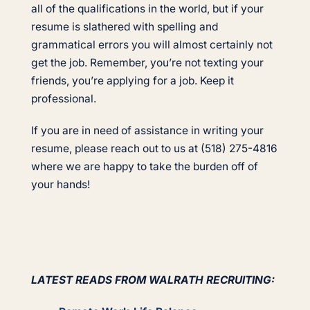
all of the qualifications in the world, but if your
resume is slathered with spelling and
grammatical errors you will almost certainly not
get the job. Remember, you’re not texting your
friends, you’re applying for a job. Keep it
professional.
If you are in need of assistance in writing your
resume, please reach out to us at (518) 275-4816
where we are happy to take the burden off of
your hands!
LATEST READS FROM WALRATH RECRUITING: