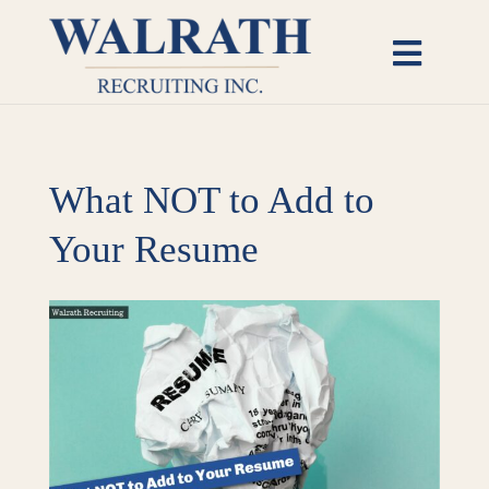
Skip
to
Toggl
content
Naviga
Candidates
What NOT to Add to
Employers
Your Resume
Open Roles
View
Insights
Larger
Image
About