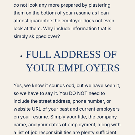
do not look any more prepared by plastering
them on the bottom of your resume as I can
almost guarantee the employer does not even
look at them. Why include information that is
simply skipped over?
FULL ADDRESS OF
YOUR EMPLOYERS
Yes, we know it sounds odd, but we have seen it,
so we have to say it. You DO NOT need to
include the street address, phone number, or
website URL of your past and current employers
on your resume. Simply your title, the company
name, and your dates of employment, along with
a list of job responsibilities are plenty sufficient.