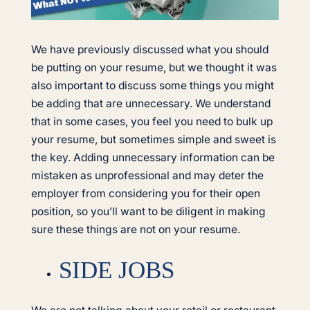
We have previously discussed what you should
be putting on your resume, but we thought it was
also important to discuss some things you might
be adding that are unnecessary. We understand
that in some cases, you feel you need to bulk up
your resume, but sometimes simple and sweet is
the key. Adding unnecessary information can be
mistaken as unprofessional and may deter the
employer from considering you for their open
position, so you’ll want to be diligent in making
sure these things are not on your resume.
SIDE JOBS