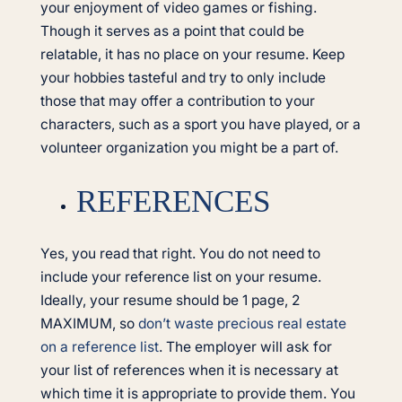
your enjoyment of video games or fishing.
Though it serves as a point that could be
relatable, it has no place on your resume. Keep
your hobbies tasteful and try to only include
those that may offer a contribution to your
characters, such as a sport you have played, or a
volunteer organization you might be a part of.
REFERENCES
Yes, you read that right. You do not need to
include your reference list on your resume.
Ideally, your resume should be 1 page, 2
MAXIMUM, so
don’t waste precious real estate
on a reference list
. The employer will ask for
your list of references when it is necessary at
which time it is appropriate to provide them. You