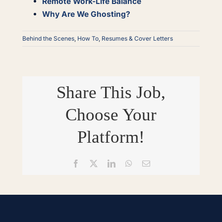
Remote Work-Life Balance
Why Are We Ghosting?
Behind the Scenes
,
How To
,
Resumes & Cover Letters
Share This Job,
Choose Your
Platform!
Facebook
X
LinkedIn
WhatsApp
Email