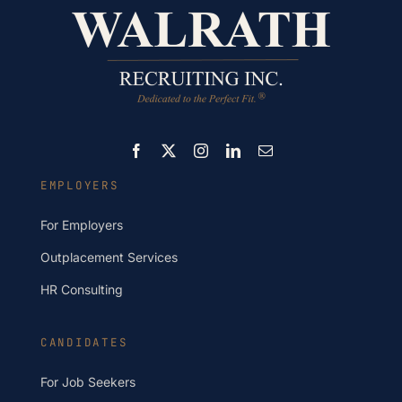
EMPLOYERS
For Employers
Outplacement Services
HR Consulting
CANDIDATES
For Job Seekers