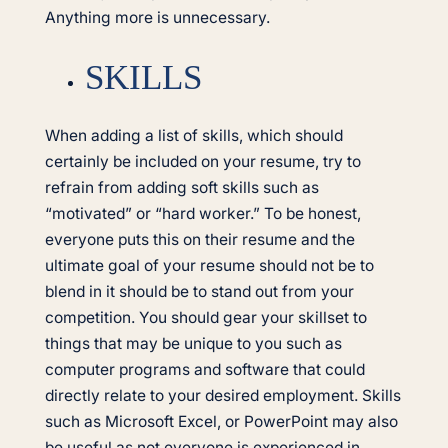
Anything more is unnecessary.
SKILLS
When adding a list of skills, which should
certainly be included on your resume, try to
refrain from adding soft skills such as
“motivated” or “hard worker.” To be honest,
everyone puts this on their resume and the
ultimate goal of your resume should not be to
blend in it should be to stand out from your
competition. You should gear your skillset to
things that may be unique to you such as
computer programs and software that could
directly relate to your desired employment. Skills
such as Microsoft Excel, or PowerPoint may also
be useful as not everyone is experienced in