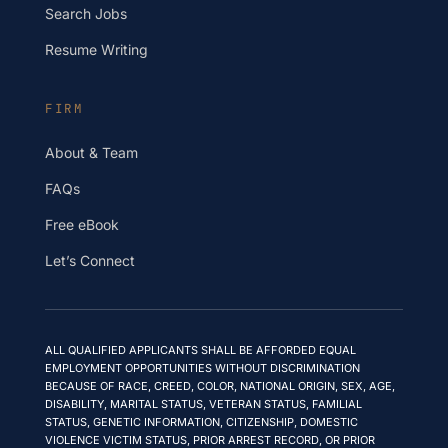
Search Jobs
Resume Writing
FIRM
About & Team
FAQs
Free eBook
Let’s Connect
ALL QUALIFIED APPLICANTS SHALL BE AFFORDED EQUAL
EMPLOYMENT OPPORTUNITIES WITHOUT DISCRIMINATION
BECAUSE OF RACE, CREED, COLOR, NATIONAL ORIGIN, SEX, AGE,
DISABILITY, MARITAL STATUS, VETERAN STATUS, FAMILIAL
STATUS, GENETIC INFORMATION, CITIZENSHIP, DOMESTIC
VIOLENCE VICTIM STATUS, PRIOR ARREST RECORD, OR PRIOR