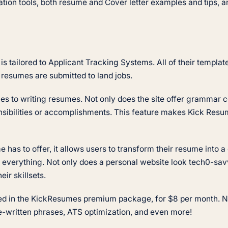
tion tools, both resume and Cover letter examples and tips, an
s tailored to Applicant Tracking Systems. All of their templa
e resumes are submitted to land jobs.
mes to writing resumes. Not only does the site offer grammar
nsibilities or accomplishments. This feature makes Kick Resum
 has to offer, it allows users to transform their resume into a 
everything. Not only does a personal website look tech0-savvy
eir skillsets.
ed in the KickResumes premium package, for $8 per month. Not 
e-written phrases, ATS optimization, and even more!