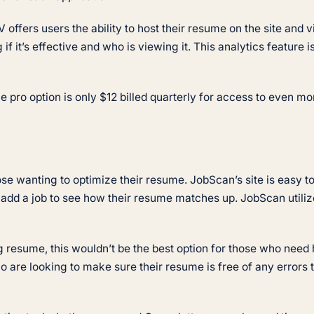
 offers users the ability to host their resume on the site and v
 if it’s effective and who is viewing it. This analytics feature
 pro option is only $12 billed quarterly for access to even mor
ose wanting to optimize their resume. JobScan’s site is easy t
add a job to see how their resume matches up. JobScan utiliz
 resume, this wouldn’t be the best option for those who need h
ho are looking to make sure their resume is free of any errors