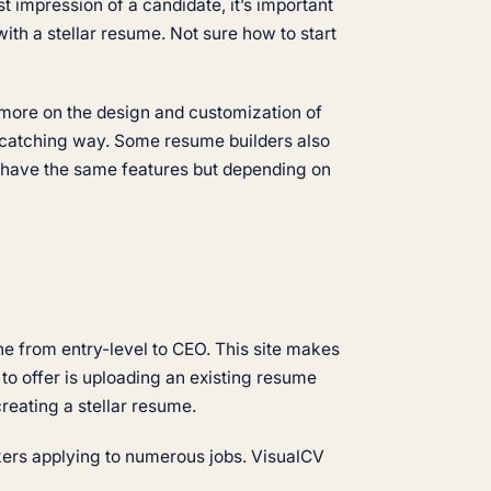
t impression of a candidate, it’s important
with a stellar resume. Not sure how to start
s more on the design and customization of
e-catching way. Some resume builders also
ll have the same features but depending on
ne from entry-level to CEO. This site makes
to offer is uploading an existing resume
 creating a stellar resume.
ekers applying to numerous jobs. VisualCV