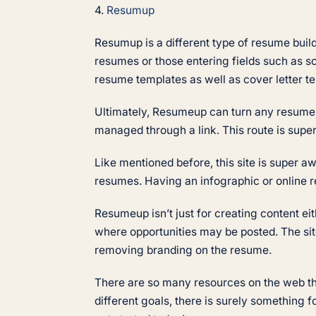
4.
Resumup
Resumup is a different type of resume builder
resumes or those entering fields such as so
resume templates as well as cover letter te
Ultimately, Resumeup can turn any resume in
managed through a link. This route is super
Like mentioned before, this site is super a
resumes. Having an infographic or online r
Resumeup isn’t just for creating content ei
where opportunities may be posted. The sit
removing branding on the resume.
There are so many resources on the web that
different goals, there is surely something