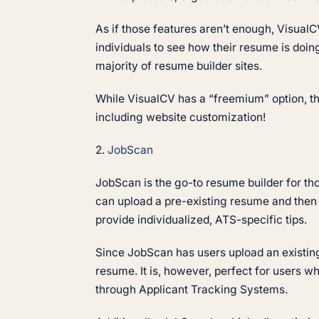
As if those features aren’t enough, VisualCV
individuals to see how their resume is doing
majority of resume builder sites.
While VisualCV has a “freemium” option, the
including website customization!
2.
JobScan
JobScan is the go-to resume builder for th
can upload a pre-existing resume and then 
provide individualized, ATS-specific tips.
Since JobScan has users upload an existing
resume. It is, however, perfect for users w
through Applicant Tracking Systems.