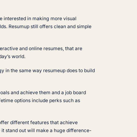
hose interested in making more visual
lds. Resumup still offers clean and simple
teractive and online resumes, that are
oday’s world.
logy in the same way resumeup does to build
t goals and achieve them and a job board
fetime options include perks such as
ffer different features that achieve
it stand out will make a huge difference-