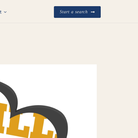
t
Start a search