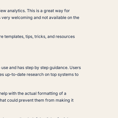
iew analytics. This is a great way for
 is very welcoming and not available on the
e templates, tips, tricks, and resources
o use and has step by step guidance. Users
es up-to-date research on top systems to
elp with the actual formatting of a
 that could prevent them from making it