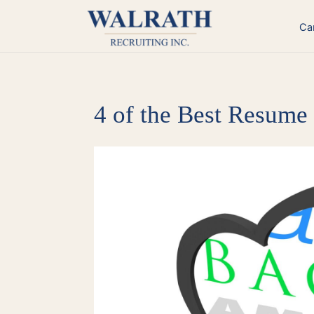
Skip
to
Ca
content
4 of the Best Resume
View
Larger
Image