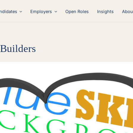
ndidates
Employers
Open Roles
Insights
Abou
 Builders