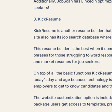
Additionally, JobScan has LinkedIn optimiza
seekers!
3.
KickResume
KickResume is another resume builder that i
site also has its job search database wher
This resume builder is the best when it co
phrases for those struggling to word respo
and market resumes for job seekers.
On top of all the basic functions KickResume
today’s day and age because technology is 
employers to get to know candidates and th
The website customization option is includ
package users get access to templates, pr