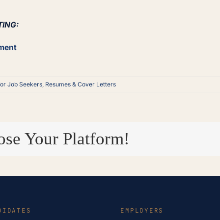
TING:
ement
for Job Seekers
,
Resumes & Cover Letters
ose Your Platform!
DIDATES
EMPLOYERS