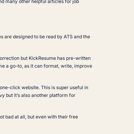
d many other helpful articles for job
tes are designed to be read by ATS and the
 correction but KickResume has pre-written
e a go-to, as it can format, write, improve
one-click website. This is super useful in
 but it’s also another platform for
bad at all, but even with their free