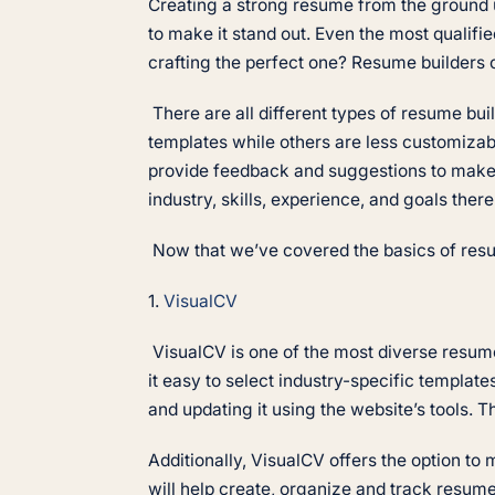
Creating a strong resume from the ground up
to make it stand out. Even the most qualifie
crafting the perfect one? Resume builders
There are all different types of resume bu
templates while others are less customiza
provide feedback and suggestions to make a
industry, skills, experience, and goals ther
Now that we’ve covered the basics of resume
1.
VisualCV
VisualCV is one of the most diverse resume
it easy to select industry-specific templat
and updating it using the website’s tools. 
Additionally, VisualCV offers the option t
will help create, organize and track resum