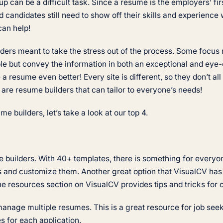
 can be a difficult task. Since a resume is the employers’ firs
d candidates still need to show off their skills and experience 
 can help!
ilders meant to take the stress out of the process. Some focu
ble but convey the information in both an exceptional and ey
 resume even better! Every site is different, so they don’t a
e are resume builders that can tailor to everyone’s needs!
 builders, let’s take a look at our top 4.
 builders. With 40+ templates, there is something for everyo
es and customize them. Another great option that VisualCV has 
The resources section on VisualCV provides tips and tricks for
o manage multiple resumes. This is a great resource for job se
es for each application.