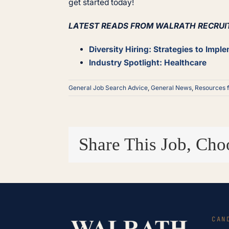
get started today!
LATEST READS FROM WALRATH RECRUI
Diversity Hiring: Strategies to Impl
Industry Spotlight: Healthcare
General Job Search Advice
,
General News
,
Resources 
Share This Job, Cho
CAN