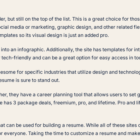
, but still on the top of the list. This is a great choice for t
cial media or marketing, graphic design, and other related fie
mplates so its visual design is just an added pro.
to an infographic. Additionally, the site has templates for in
 tech-friendly and can be a great option for easy access in t
wesome for specific industries that utilize design and techno
esume is sure to stand out.
ther, they have a career planning tool that allows users to se
e has 3 package deals, freemium, pro, and lifetime. Pro and li
 can be used for building a resume. While all of these sites o
 for everyone. Taking the time to customize a resume and make 