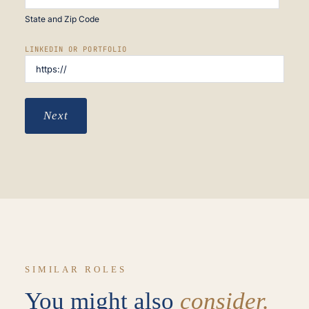
State and Zip Code
LINKEDIN OR PORTFOLIO
Next
SIMILAR ROLES
You might also
consider.