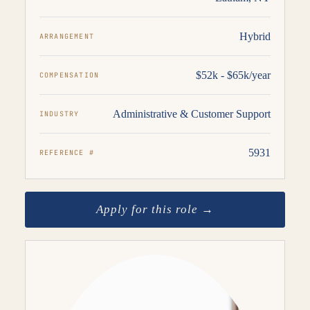
Hybrid
ARRANGEMENT
$52k - $65k/year
COMPENSATION
Administrative & Customer Support
INDUSTRY
5931
REFERENCE #
Apply for this role →