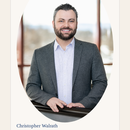
Christopher Walrath