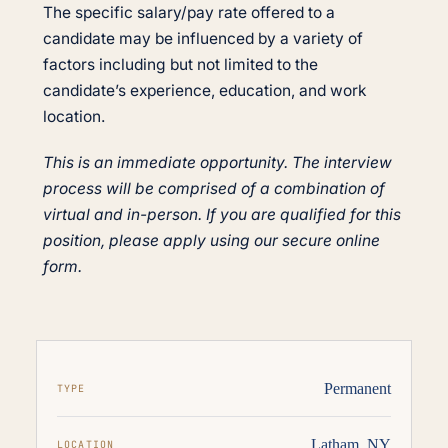
The specific salary/pay rate offered to a
candidate may be influenced by a variety of
factors including but not limited to the
candidate’s experience, education, and work
location.
This is an immediate opportunity. The interview
process will be comprised of a combination of
virtual and in-person. If you are qualified for this
position, please apply using our secure online
form.
Permanent
TYPE
Latham, NY
LOCATION