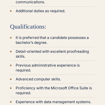
communications.
Additional duties as required.
Qualifications:
It is preferred that a candidate possesses a
bachelor’s degree.
Detail-oriented with excellent proofreading
skills.
Previous administrative experience is
required.
Advanced computer skills.
Proficiency with the Microsoft Office Suite is
required.
Experience with data management systems.