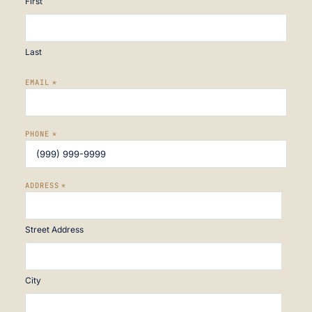
First
Last
EMAIL
*
PHONE
*
ADDRESS
*
Street Address
City