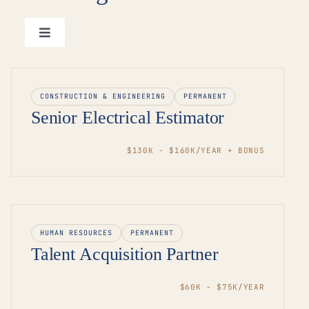
Toggle
Navigation
View all roles →
CONSTRUCTION & ENGINEERING
PERMANENT
Senior Electrical Estimator
$130K - $160K/YEAR + BONUS
HUMAN RESOURCES
PERMANENT
Talent Acquisition Partner
$60K - $75K/YEAR