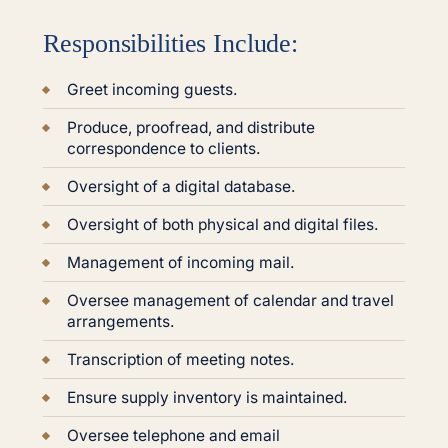
Responsibilities Include:
Greet incoming guests.
Produce, proofread, and distribute
correspondence to clients.
Oversight of a digital database.
Oversight of both physical and digital files.
Management of incoming mail.
Oversee management of calendar and travel
arrangements.
Transcription of meeting notes.
Ensure supply inventory is maintained.
Oversee telephone and email