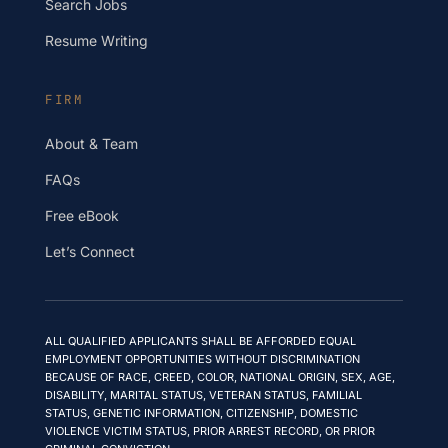
Search Jobs
Resume Writing
FIRM
About & Team
FAQs
Free eBook
Let’s Connect
ALL QUALIFIED APPLICANTS SHALL BE AFFORDED EQUAL
EMPLOYMENT OPPORTUNITIES WITHOUT DISCRIMINATION
BECAUSE OF RACE, CREED, COLOR, NATIONAL ORIGIN, SEX, AGE,
DISABILITY, MARITAL STATUS, VETERAN STATUS, FAMILIAL
STATUS, GENETIC INFORMATION, CITIZENSHIP, DOMESTIC
VIOLENCE VICTIM STATUS, PRIOR ARREST RECORD, OR PRIOR