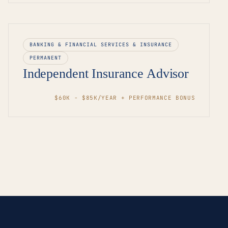
BANKING & FINANCIAL SERVICES & INSURANCE
PERMANENT
Independent Insurance Advisor
$60K - $85K/YEAR + PERFORMANCE BONUS