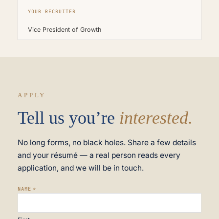
YOUR RECRUITER
Vice President of Growth
APPLY
Tell us you’re
interested.
No long forms, no black holes. Share a few details
and your résumé — a real person reads every
application, and we will be in touch.
NAME
*