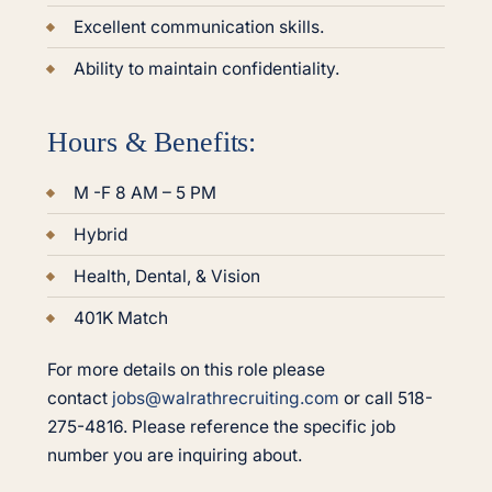
Excellent communication skills.
Ability to maintain confidentiality.
Hours & Benefits:
M -F 8 AM – 5 PM
Hybrid
Health, Dental, & Vision
401K Match
For more details on this role please
contact
jobs@walrathrecruiting.com
or call 518-
275-4816. Please reference the specific job
number you are inquiring about.