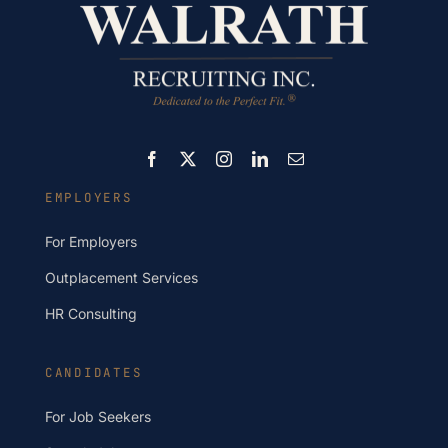
EMPLOYERS
For Employers
Outplacement Services
HR Consulting
CANDIDATES
For Job Seekers