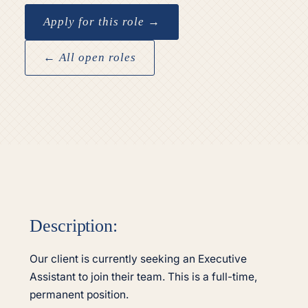
Apply for this role →
← All open roles
Description:
Our client is currently seeking an Executive
Assistant to join their team. This is a full-time,
permanent position.