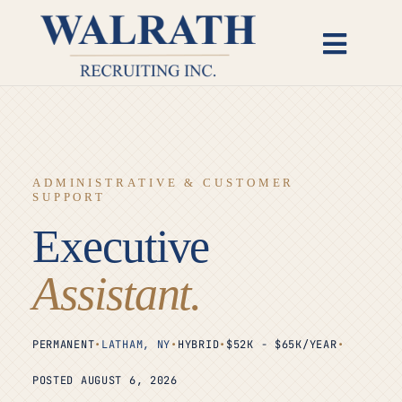
Skip
to
Toggl
content
Naviga
Candidates
Employers
ADMINISTRATIVE & CUSTOMER
SUPPORT
Open Roles
Executive
Insights
Assistant.
About
PERMANENT
•
LATHAM, NY
•
HYBRID
•
$52K - $65K/YEAR
•
POSTED AUGUST 6, 2026