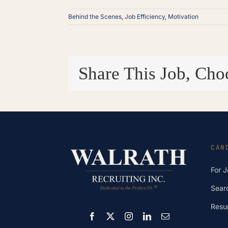
Behind the Scenes
,
Job Efficiency
,
Motivation
Share This Job, Cho
CAN
For 
Sear
Resu