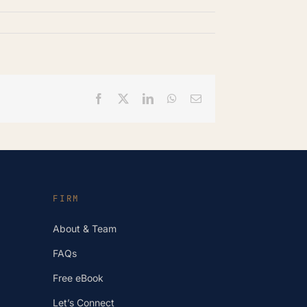
Facebook
X
LinkedIn
WhatsApp
Email
FIRM
About & Team
FAQs
Free eBook
Let’s Connect