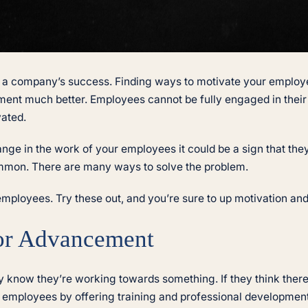
 a company’s success. Finding ways to motivate your employe
nt much better. Employees cannot be fully engaged in their 
vated.
hange in the work of your employees it could be a sign that th
common. There are many ways to solve the problem.
employees. Try these out, and you’re sure to up motivation and
for Advancement
know they’re working towards something. If they think there
 employees by offering training and professional development 