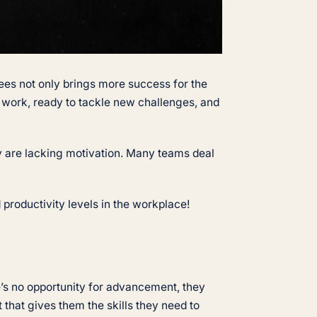
es not only brings more success for the
work, ready to tackle new challenges, and
ey are lacking motivation. Many teams deal
 productivity levels in the workplace!
’s no opportunity for advancement, they
that gives them the skills they need to