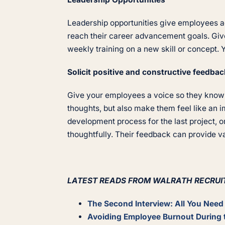
Leadership opportunities give employees add
reach their career advancement goals. Give
weekly training on a new skill or concept. 
Solicit positive and constructive feedbac
Give your employees a voice so they know t
thoughts, but also make them feel like an 
development process for the last project, o
thoughtfully. Their feedback can provide v
LATEST READS FROM WALRATH RECRUI
The Second Interview: All You Nee
Avoiding Employee Burnout During 