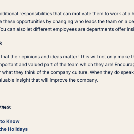
itional responsibilities that can motivate them to work at a h
 these opportunities by changing who leads the team on a cer
You can also let different employees are departments offer in
k
hat their opinions and ideas matter! This will not only make t
important and valued part of the team which they are! Encoura
r what they think of the company culture. When they do speak 
aluable insight that will improve the company.
TING:
d to Know
the Holidays