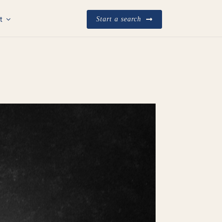
t
Start a search