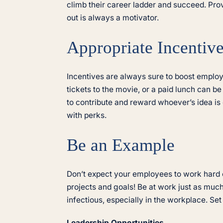
climb their career ladder and succeed. Pro
out is always a motivator.
Appropriate Incentiv
Incentives are always sure to boost employe
tickets to the movie, or a paid lunch can b
to contribute and reward whoever’s idea is
with perks.
Be an Example
Don’t expect your employees to work hard 
projects and goals! Be at work just as mu
infectious, especially in the workplace. S
Leadership Opportunities