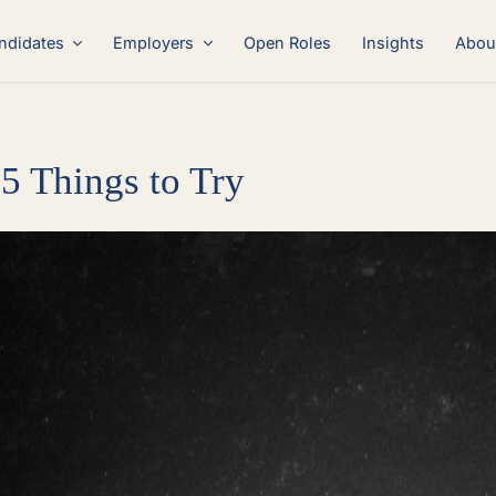
ndidates
Employers
Open Roles
Insights
Abou
5 Things to Try