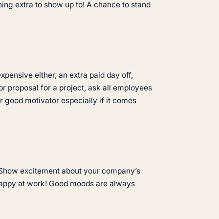
hing extra to show up to! A chance to stand
pensive either, an extra paid day off,
or proposal for a project, ask all employees
 good motivator especially if it comes
e. Show excitement about your company’s
 happy at work! Good moods are always