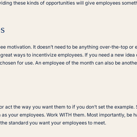
viding these kinds of opportunities will give employees somet
es
e motivation. It doesn’t need to be anything over-the-top or ex
e great ways to incentivize employees. If you need a new idea 
 chosen for use. An employee of the month can also be another
or act the way you want them to if you don’t set the exampl
ch as your employees. Work WITH them. Most importantly, be
et the standard you want your employees to meet.