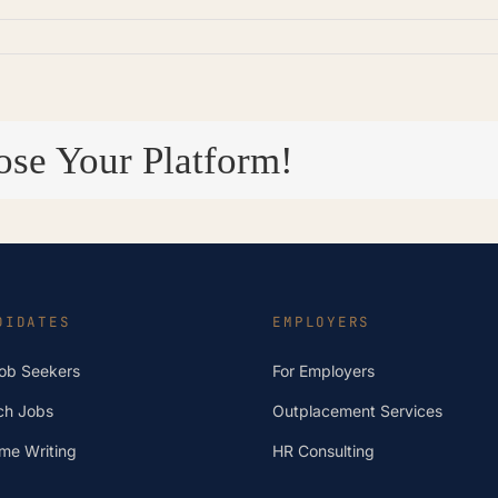
ose Your Platform!
DIDATES
EMPLOYERS
Job Seekers
For Employers
ch Jobs
Outplacement Services
me Writing
HR Consulting