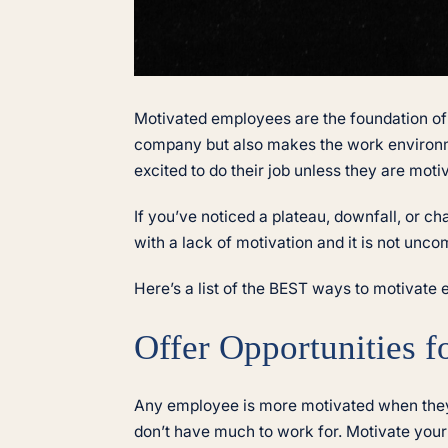
Motivated employees are the foundation of
company but also makes the work environme
excited to do their job unless they are moti
If you’ve noticed a plateau, downfall, or c
with a lack of motivation and it is not un
Here’s a list of the BEST ways to motivate 
Offer Opportunities 
Any employee is more motivated when they 
don’t have much to work for. Motivate your