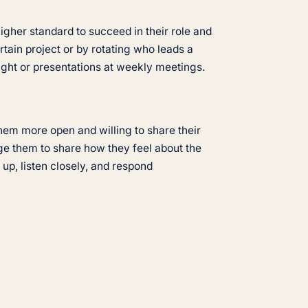
igher standard to succeed in their role and
tain project or by rotating who leads a
sight or presentations at weekly meetings.
hem more open and willing to share their
ge them to share how they feel about the
up, listen closely, and respond