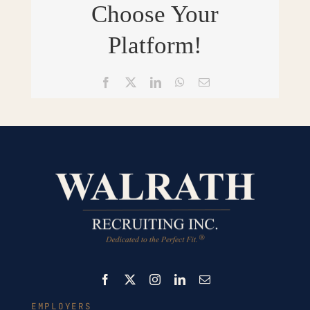
Choose Your
Platform!
Facebook
X
LinkedIn
WhatsApp
Email
EMPLOYERS