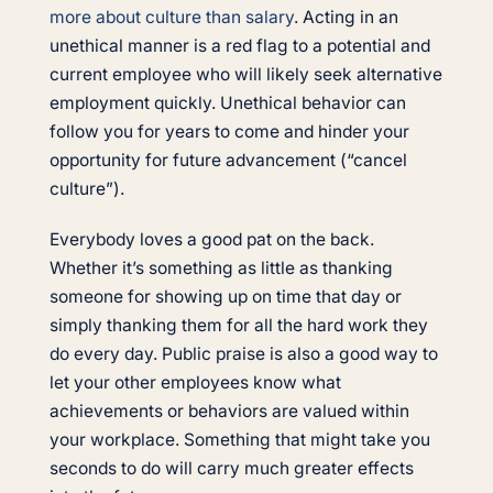
more about culture than salary
. Acting in an
unethical manner is a red flag to a potential and
current employee who will likely seek alternative
employment quickly. Unethical behavior can
follow you for years to come and hinder your
opportunity for future advancement (“cancel
culture”).
Everybody loves a good pat on the back.
Whether it’s something as little as thanking
someone for showing up on time that day or
simply thanking them for all the hard work they
do every day. Public praise is also a good way to
let your other employees know what
achievements or behaviors are valued within
your workplace. Something that might take you
seconds to do will carry much greater effects