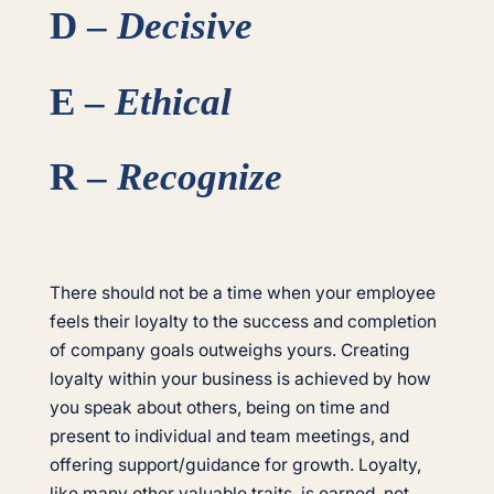
D –
Decisive
E –
Ethical
R –
Recognize
There should not be a time when your employee
feels their loyalty to the success and completion
of company goals outweighs yours. Creating
loyalty within your business is achieved by how
you speak about others, being on time and
present to individual and team meetings, and
offering support/guidance for growth. Loyalty,
like many other valuable traits, is earned, not