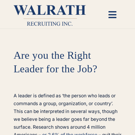
Skip
to
Toggl
content
Naviga
Candidates
Are you the Right
Employers
Leader for the Job?
Open Roles
View
Insights
Larger
A leader is defined as ‘the person who leads or
Image
commands a group, organization, or country’.
This can be interpreted in several ways, though
About
we believe being a leader goes far beyond the
surface. Research shows around 4 million
Americans –
or 2.6% of the workforce
– quit their