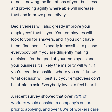
or not, knowing the limitations of your business
and providing agility where able will increase
trust and improve productivity.
Decisiveness will also greatly improve your
employees’ trust in you. Your employees will
look to you for answers, and if you don’t have
them, find them. It’s nearly impossible to please
everybody but if you are diligently making
decisions for the good of your employees and
your business it’s likely the majority will win. If
you’re ever in a position where you don’t know
what decision will best suit your employees don’t
be afraid to ask. Everybody loves to feel heard.
A recent survey showed that over
75% of
workers would consider a company’s culture
prior to applying, and over 60% of workers care