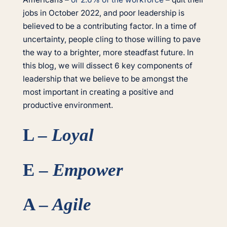
jobs in October 2022, and poor leadership is
believed to be a contributing factor. In a time of
uncertainty, people cling to those willing to pave
the way to a brighter, more steadfast future. In
this blog, we will dissect 6 key components of
leadership that we believe to be amongst the
most important in creating a positive and
productive environment.
L –
Loyal
E –
Empower
A –
Agile