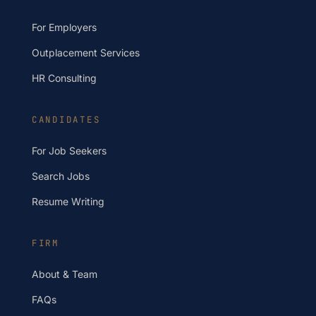
For Employers
Outplacement Services
HR Consulting
CANDIDATES
For Job Seekers
Search Jobs
Resume Writing
FIRM
About & Team
FAQs