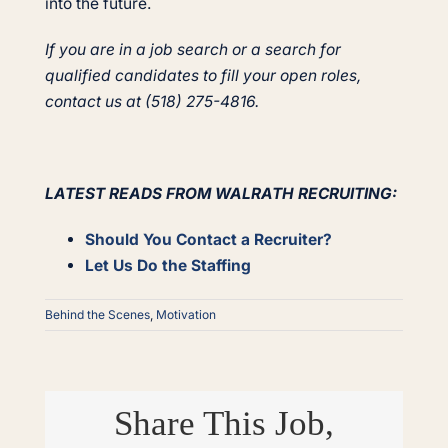
into the future.
If you are in a job search or a search for
qualified candidates to fill your open roles,
contact us at (518) 275-4816.
LATEST READS FROM WALRATH RECRUITING:
Should You Contact a Recruiter?
Let Us Do the Staffing
Behind the Scenes
,
Motivation
Share This Job,