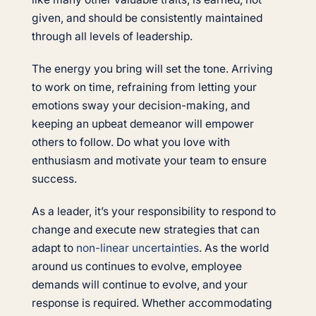
given, and should be consistently maintained
through all levels of leadership.
The energy you bring will set the tone. Arriving
to work on time, refraining from letting your
emotions sway your decision-making, and
keeping an upbeat demeanor will empower
others to follow. Do what you love with
enthusiasm and motivate your team to ensure
success.
As a leader, it’s your responsibility to respond to
change and execute new strategies that can
adapt to
non-linear uncertainties
. As the world
around us continues to evolve, employee
demands will continue to evolve, and your
response is required. Whether accommodating