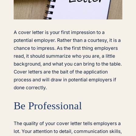
A cover letter is your first impression to a
potential employer. Rather than a courtesy, it is a
chance to impress. As the first thing employers
read, it should summarize who you are, a little
background, and what you can bring to the table.
Cover letters are the bait of the application
process and will draw in potential employers if
done correctly.
Be Professional
The quality of your cover letter tells employers a
lot. Your attention to detail, communication skills,