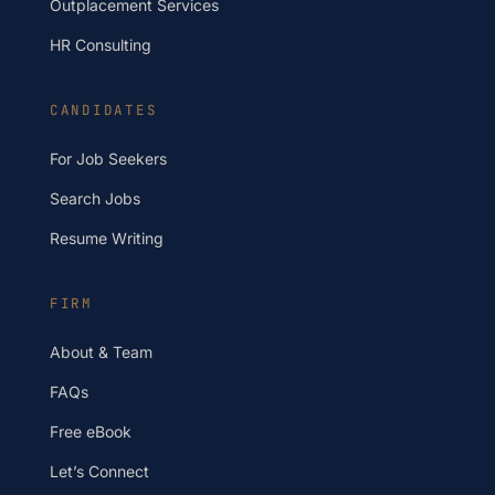
Outplacement Services
HR Consulting
CANDIDATES
For Job Seekers
Search Jobs
Resume Writing
FIRM
About & Team
FAQs
Free eBook
Let’s Connect