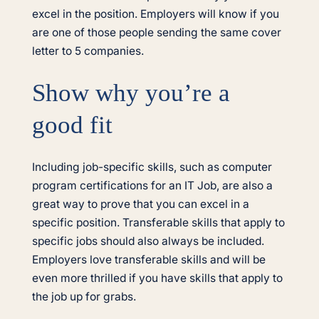
excel in the position. Employers will know if you
are one of those people sending the same cover
letter to 5 companies.
Show why you’re a
good fit
Including job-specific skills, such as computer
program certifications for an IT Job, are also a
great way to prove that you can excel in a
specific position. Transferable skills that apply to
specific jobs should also always be included.
Employers love transferable skills and will be
even more thrilled if you have skills that apply to
the job up for grabs.