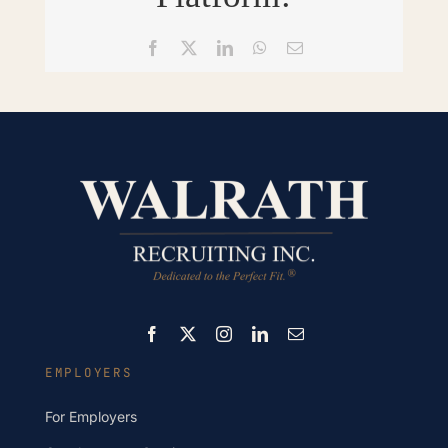
Facebook
X
LinkedIn
WhatsApp
Email
EMPLOYERS
For Employers