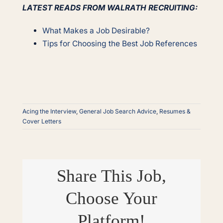
LATEST READS FROM WALRATH RECRUITING:
What Makes a Job Desirable?
Tips for Choosing the Best Job References
Acing the Interview
,
General Job Search Advice
,
Resumes &
Cover Letters
Share This Job,
Choose Your
Platform!