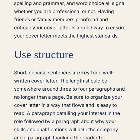
spelling and grammar, and word choice all signal
whether you are professional or not. Having
friends or family members proofread and
critique your cover letter is a good way to ensure
your cover letter meets the highest standards.
Use structure
Short, concise sentences are key for a well-
written cover letter. The length should be
somewhere around three to four paragraphs and
no longer than a page. Be sure to organize your
cover letter in a way that flows and is easy to
read. A paragraph detailing your interest in the
role followed by a paragraph about why your
skills and qualifications will help the company
and a paragraph thanking the reader for