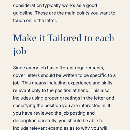
consideration typically works as a good
guideline. These are the main points you want to
touch on in the letter.
Make it Tailored to each
job
Since every job has different requirements,
cover letters should be written to be specific to a
job. This means including experience and skills
relevant only to the position at hand. This also
includes using proper greetings in the letter and
specifying the position you are interested in. If
you have reviewed the job posting and
description carefully, you should be able to
include relevant examples as to why you will