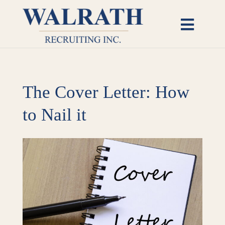
Skip
to
Toggl
content
Naviga
Candidates
The Cover Letter: How
Employers
to Nail it
Open Roles
View
Insights
Larger
Image
About