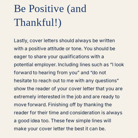
Be Positive (and
Thankful!)
Lastly, cover letters should always be written
with a positive attitude or tone. You should be
eager to share your qualifications with a
potential employer. Including lines such as “I look
forward to hearing from you” and “do not
hesitate to reach out to me with any questions”
show the reader of your cover letter that you are
extremely interested in the job and are ready to
move forward. Finishing off by thanking the
reader for their time and consideration is always
a good idea too. These few simple lines will
make your cover letter the best it can be.