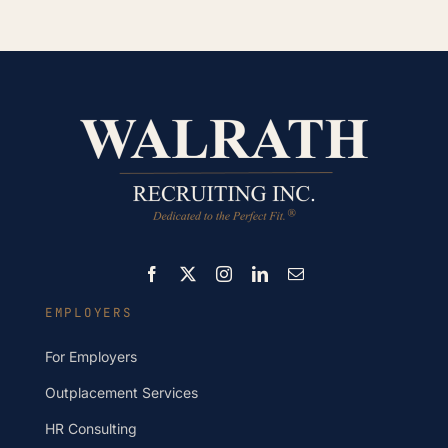
EMPLOYERS
For Employers
Outplacement Services
HR Consulting